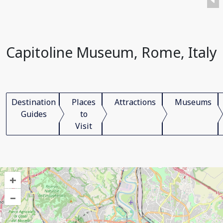
Capitoline Museum, Rome, Italy
Destination
Places
Attractions
Museums
Guides
to
Visit
+
–