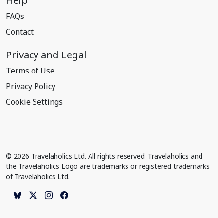
Help
FAQs
Contact
Privacy and Legal
Terms of Use
Privacy Policy
Cookie Settings
© 2026 Travelaholics Ltd. All rights reserved. Travelaholics and
the Travelaholics Logo are trademarks or registered trademarks
of Travelaholics Ltd.