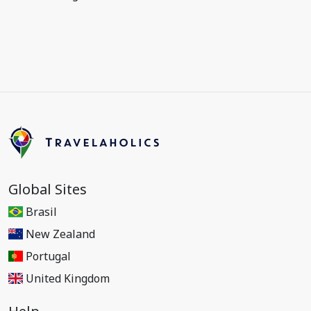
Global Sites
Brasil
New Zealand
Portugal
United Kingdom