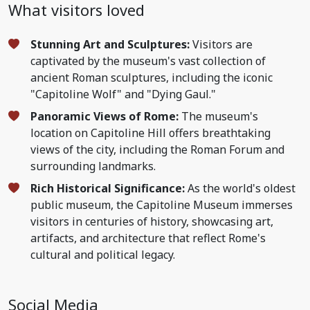
What visitors loved
Stunning Art and Sculptures:
Visitors are
captivated by the museum's vast collection of
ancient Roman sculptures, including the iconic
"Capitoline Wolf" and "Dying Gaul."
Panoramic Views of Rome:
The museum's
location on Capitoline Hill offers breathtaking
views of the city, including the Roman Forum and
surrounding landmarks.
Rich Historical Significance:
As the world's oldest
public museum, the Capitoline Museum immerses
visitors in centuries of history, showcasing art,
artifacts, and architecture that reflect Rome's
cultural and political legacy.
Social Media