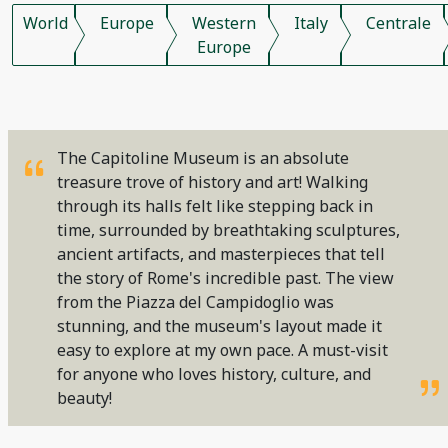
World
Europe
Western
Italy
Centrale
Europe
The Capitoline Museum is an absolute
treasure trove of history and art! Walking
through its halls felt like stepping back in
time, surrounded by breathtaking sculptures,
ancient artifacts, and masterpieces that tell
the story of Rome's incredible past. The view
from the Piazza del Campidoglio was
stunning, and the museum's layout made it
easy to explore at my own pace. A must-visit
for anyone who loves history, culture, and
beauty!