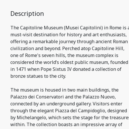
Description
The Capitoline Museum (Musei Capitolini) in Rome is 
must-visit destination for history and art enthusiasts,
offering a remarkable journey through ancient Roman
civilization and beyond. Perched atop Capitoline Hill,
one of Rome's seven hills, the museum complex is
considered the world’s oldest public museum, founded
in 1471 when Pope Sixtus IV donated a collection of
bronze statues to the city.
The museum is housed in two main buildings, the
Palazzo dei Conservatori and the Palazzo Nuovo,
connected by an underground gallery. Visitors enter
through the elegant Piazza del Campidoglio, designed
by Michelangelo, which sets the stage for the treasure
within. The collection boasts an impressive array of