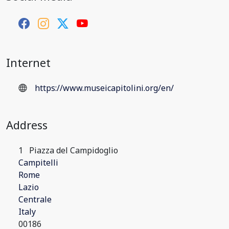
Internet
https://www.museicapitolini.org/en/
Address
1
Piazza del Campidoglio
Campitelli
Rome
Lazio
Centrale
Italy
00186