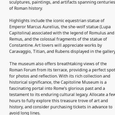
sculptures, paintings, and artifacts spanning centurie
of Roman history.
Highlights include the iconic equestrian statue of
Emperor Marcus Aurelius, the she-wolf statue (Lupa
Capitolina) associated with the legend of Romulus and
Remus, and the colossal fragments of the statue of
Constantine. Art lovers will appreciate works by
Caravaggio, Titian, and Rubens displayed in the gallery
The museum also offers breathtaking views of the
Roman Forum from its terrace, providing a perfect spo
for photos and reflection. With its rich collection and
historical significance, the Capitoline Museum is a
fascinating portal into Rome’s glorious past and a
testament to its enduring cultural legacy. Allocate a fe
hours to fully explore this treasure trove of art and
history, and consider purchasing tickets in advance to
avoid long lines.