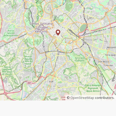
©
OpenStreetMap
contributors.