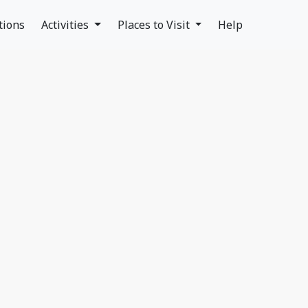
tions
Activities
Places to Visit
Help