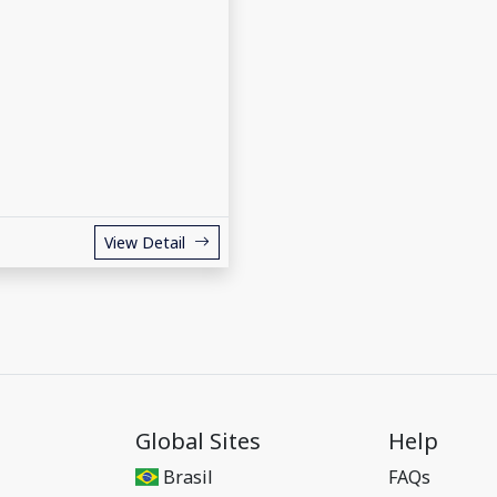
View Detail
Global Sites
Help
Brasil
FAQs