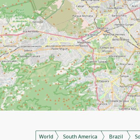
World
South America
Brazil
S