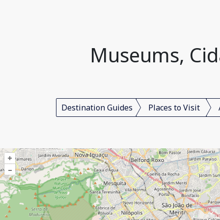
Museums, Cidad
Destination Guides
Places to Visit
+
–