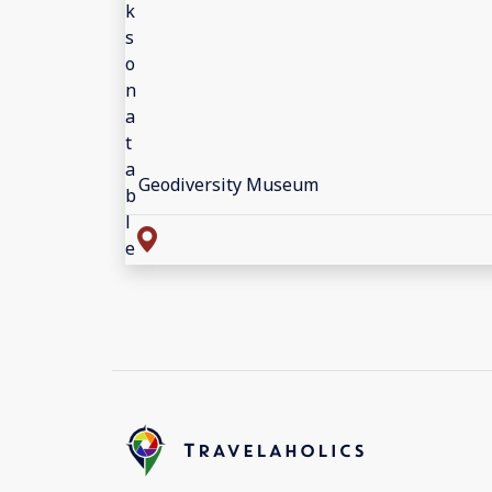
Geodiversity Museum