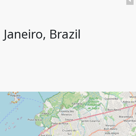
Janeiro, Brazil