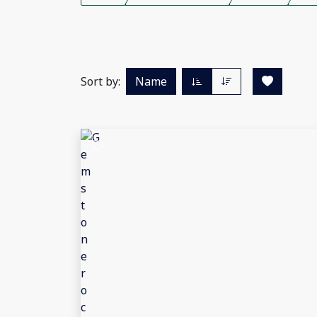
Sort by:
Name