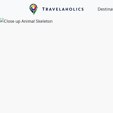
Destina