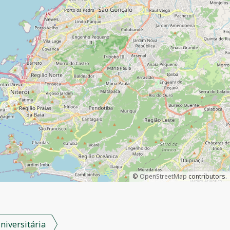
©
OpenStreetMap
contributors.
niversitária