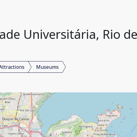
e Universitária, Rio de 
Attractions
Museums