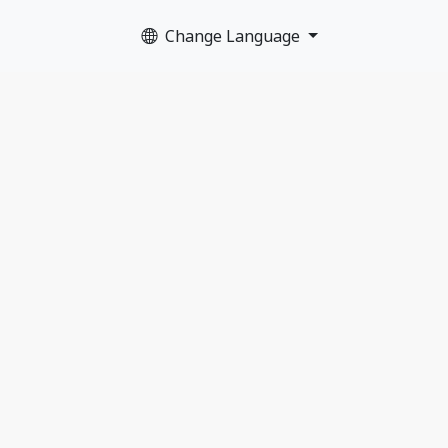
Change Language