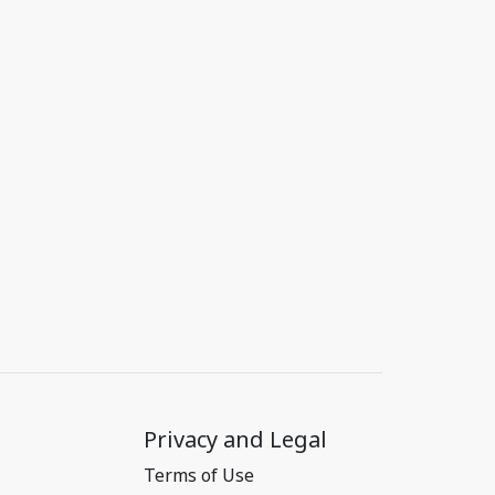
Privacy and Legal
Terms of Use