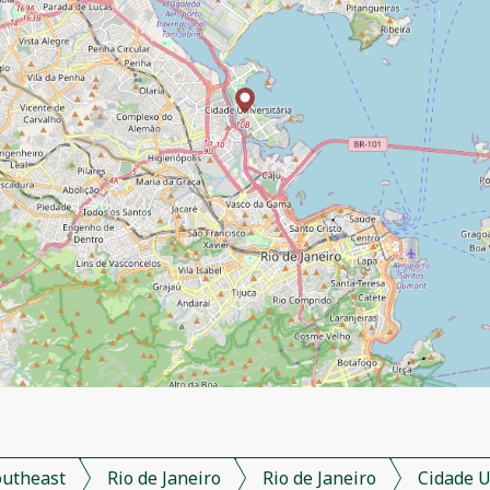
outheast
Rio de Janeiro
Rio de Janeiro
Cidade U