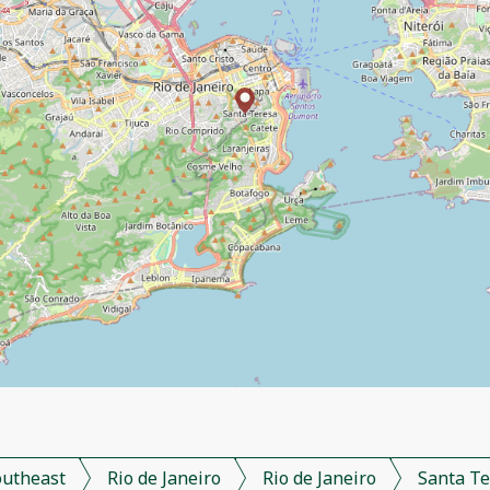
outheast
Rio de Janeiro
Rio de Janeiro
Santa Te