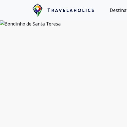
Destina