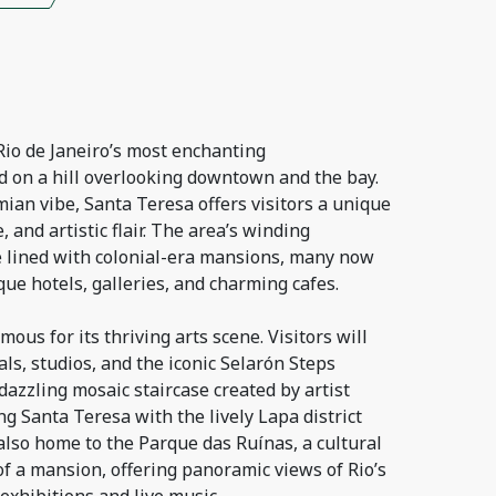
Rio de Janeiro’s most enchanting
 on a hill overlooking downtown and the bay.
ian vibe, Santa Teresa offers visitors a unique
, and artistic flair. The area’s winding
e lined with colonial-era mansions, many now
ue hotels, galleries, and charming cafes.
ous for its thriving arts scene. Visitors will
ls, studios, and the iconic Selarón Steps
azzling mosaic staircase created by artist
ng Santa Teresa with the lively Lapa district
also home to the Parque das Ruínas, a cultural
 of a mansion, offering panoramic views of Rio’s