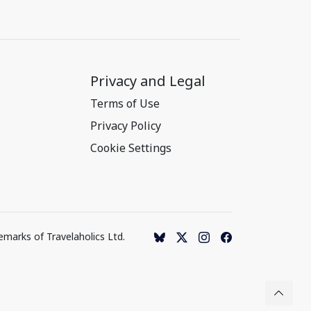
Privacy and Legal
Terms of Use
Privacy Policy
Cookie Settings
emarks of Travelaholics Ltd.