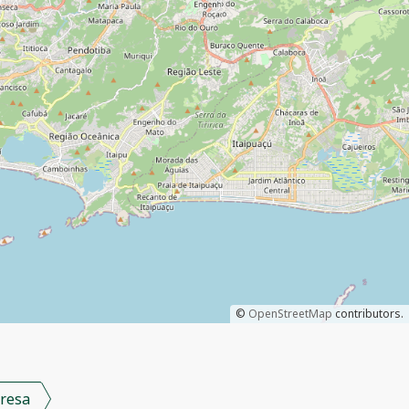
©
OpenStreetMap
contributors.
resa