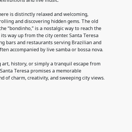
 exhibitions and live music.
ere is distinctly relaxed and welcoming,
trolling and discovering hidden gems. The old
he “bondinho,” is a nostalgic way to reach the
ts way up from the city center. Santa Teresa
ing bars and restaurants serving Brazilian and
often accompanied by live samba or bossa nova.
art, history, or simply a tranquil escape from
, Santa Teresa promises a memorable
nd of charm, creativity, and sweeping city views.