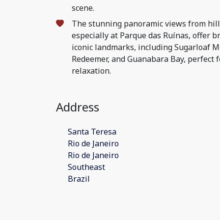
scene.
The stunning panoramic views from hill
especially at Parque das Ruínas, offer br
iconic landmarks, including Sugarloaf M
Redeemer, and Guanabara Bay, perfect 
relaxation.
Address
Santa Teresa
Rio de Janeiro
Rio de Janeiro
Southeast
Brazil