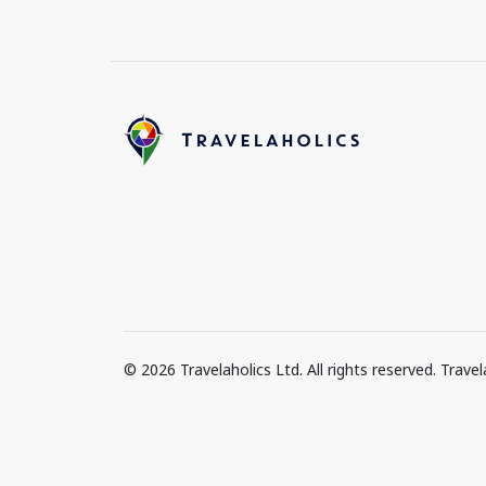
© 2026 Travelaholics Ltd. All rights reserved. Trav