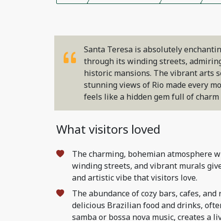
Santa Teresa is absolutely enchantin
through its winding streets, admirin
historic mansions. The vibrant arts s
stunning views of Rio made every mom
feels like a hidden gem full of char
What visitors loved
The charming, bohemian atmosphere wit
winding streets, and vibrant murals giv
and artistic vibe that visitors love.
The abundance of cozy bars, cafes, and 
delicious Brazilian food and drinks, oft
samba or bossa nova music, creates a li