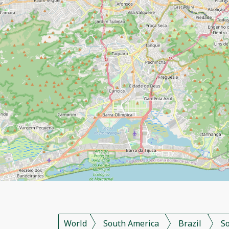
World
South America
Brazil
S