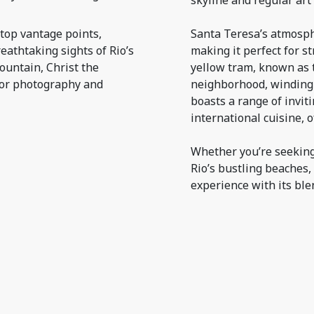
skyline and regular art
top vantage points,
Santa Teresa’s atmosph
eathtaking sights of Rio’s
making it perfect for s
ountain, Christ the
yellow tram, known as t
for photography and
neighborhood, winding i
boasts a range of invit
international cuisine, 
Whether you’re seeking 
Rio’s bustling beaches
experience with its ble