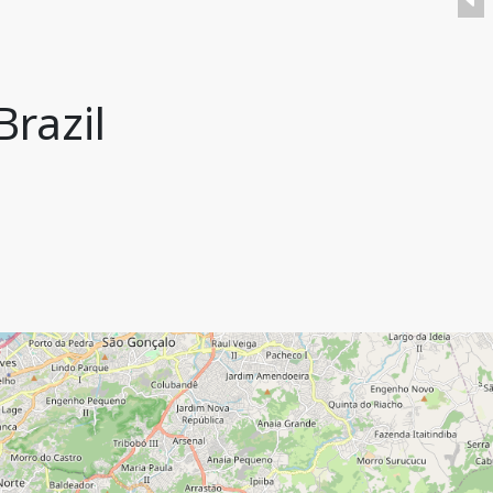
Brazil