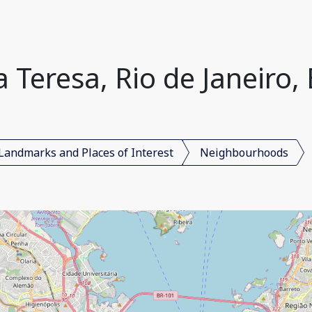
 Teresa, Rio de Janeiro, 
Landmarks and Places of Interest
Neighbourhoods