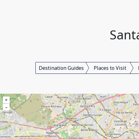
Santa
Destination Guides
Places to Visit
+
–