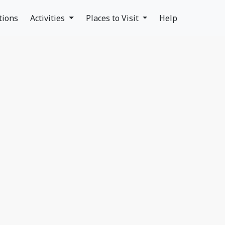
tions
Activities
Places to Visit
Help