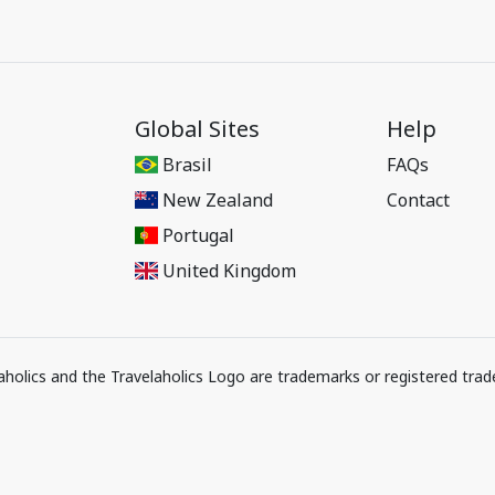
Global Sites
Help
Brasil
FAQs
New Zealand
Contact
Portugal
United Kingdom
elaholics and the Travelaholics Logo are trademarks or registered trad