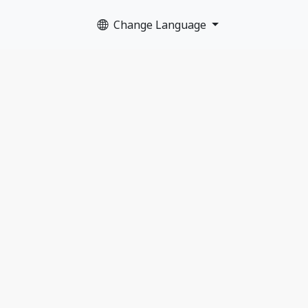
Change Language