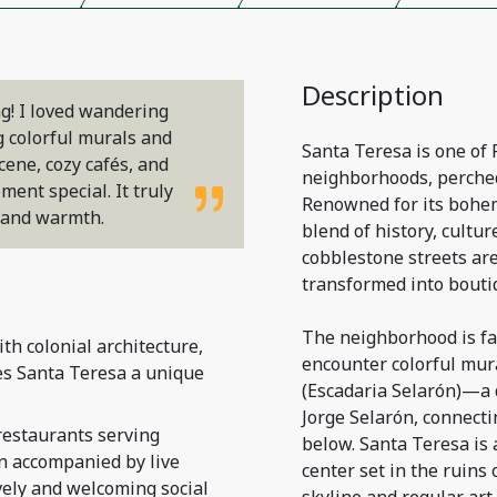
Description
g! I loved wandering
g colorful murals and
Santa Teresa is one of 
cene, cozy cafés, and
neighborhoods, perched
ent special. It truly
Renowned for its bohem
m and warmth.
blend of history, culture
cobblestone streets ar
transformed into boutiq
The neighborhood is fam
h colonial architecture,
encounter colorful mura
es Santa Teresa a unique
(Escadaria Selarón)—a d
Jorge Selarón, connecti
restaurants serving
below. Santa Teresa is 
en accompanied by live
center set in the ruins
vely and welcoming social