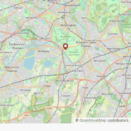
©
OpenStreetMap
contributors.