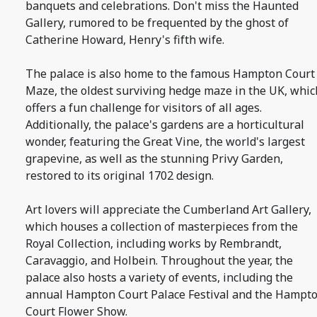
banquets and celebrations. Don't miss the Haunted
Gallery, rumored to be frequented by the ghost of
Catherine Howard, Henry's fifth wife.
The palace is also home to the famous Hampton Court
Maze, the oldest surviving hedge maze in the UK, whic
offers a fun challenge for visitors of all ages.
Additionally, the palace's gardens are a horticultural
wonder, featuring the Great Vine, the world's largest
grapevine, as well as the stunning Privy Garden,
restored to its original 1702 design.
Art lovers will appreciate the Cumberland Art Gallery,
which houses a collection of masterpieces from the
Royal Collection, including works by Rembrandt,
Caravaggio, and Holbein. Throughout the year, the
palace also hosts a variety of events, including the
annual Hampton Court Palace Festival and the Hampt
Court Flower Show.