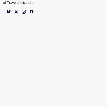
of Travelaholics Ltd.