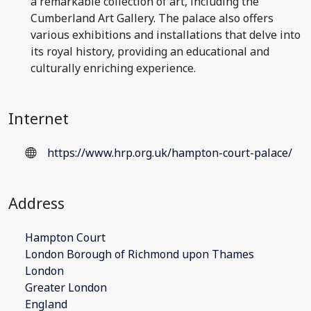
a remarkable collection of art, including the
Cumberland Art Gallery. The palace also offers
various exhibitions and installations that delve into
its royal history, providing an educational and
culturally enriching experience.
Internet
https://www.hrp.org.uk/hampton-court-palace/
Address
Hampton Court
London Borough of Richmond upon Thames
London
Greater London
England