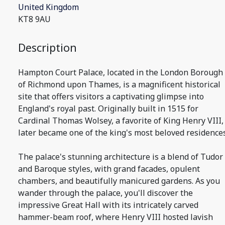
United Kingdom
KT8 9AU
Description
Hampton Court Palace, located in the London Borough
of Richmond upon Thames, is a magnificent historical
site that offers visitors a captivating glimpse into
England's royal past. Originally built in 1515 for
Cardinal Thomas Wolsey, a favorite of King Henry VIII, 
later became one of the king's most beloved residences
The palace's stunning architecture is a blend of Tudor
and Baroque styles, with grand facades, opulent
chambers, and beautifully manicured gardens. As you
wander through the palace, you'll discover the
impressive Great Hall with its intricately carved
hammer-beam roof, where Henry VIII hosted lavish