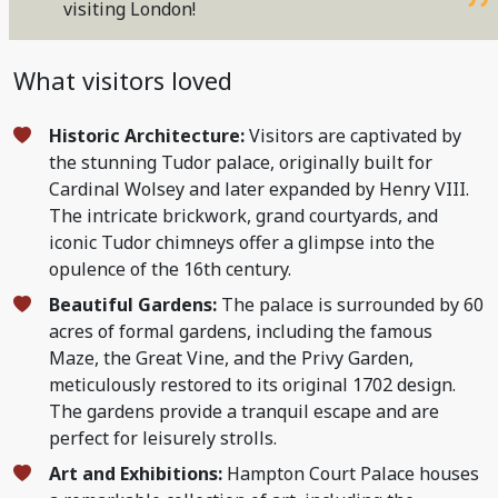
visiting London!
What visitors loved
Historic Architecture:
Visitors are captivated by
the stunning Tudor palace, originally built for
Cardinal Wolsey and later expanded by Henry VIII.
The intricate brickwork, grand courtyards, and
iconic Tudor chimneys offer a glimpse into the
opulence of the 16th century.
Beautiful Gardens:
The palace is surrounded by 60
acres of formal gardens, including the famous
Maze, the Great Vine, and the Privy Garden,
meticulously restored to its original 1702 design.
The gardens provide a tranquil escape and are
perfect for leisurely strolls.
Art and Exhibitions:
Hampton Court Palace houses