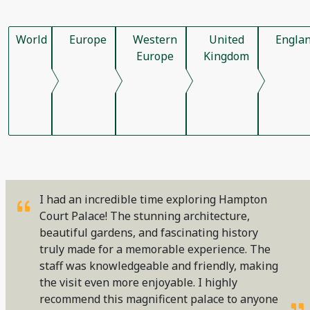
World
Europe
Western
United
Engla
Europe
Kingdom
I had an incredible time exploring Hampton
Court Palace! The stunning architecture,
beautiful gardens, and fascinating history
truly made for a memorable experience. The
staff was knowledgeable and friendly, making
the visit even more enjoyable. I highly
recommend this magnificent palace to anyone