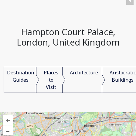
Hampton Court Palace,
London, United Kingdom
Destination
Places
Architecture
Aristocratic
Guides
to
Buildings
Visit
+
–