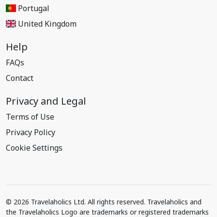
Portugal
United Kingdom
Help
FAQs
Contact
Privacy and Legal
Terms of Use
Privacy Policy
Cookie Settings
© 2026 Travelaholics Ltd. All rights reserved. Travelaholics and
the Travelaholics Logo are trademarks or registered trademarks