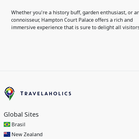
Whether you're a history buff, garden enthusiast, or ar
connoisseur, Hampton Court Palace offers a rich and
immersive experience that is sure to delight all visitors
Global Sites
Brasil
New Zealand