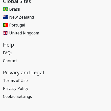
Global Sites
Brasil
New Zealand
Portugal
United Kingdom
Help
FAQs
Contact
Privacy and Legal
Terms of Use
Privacy Policy
Cookie Settings