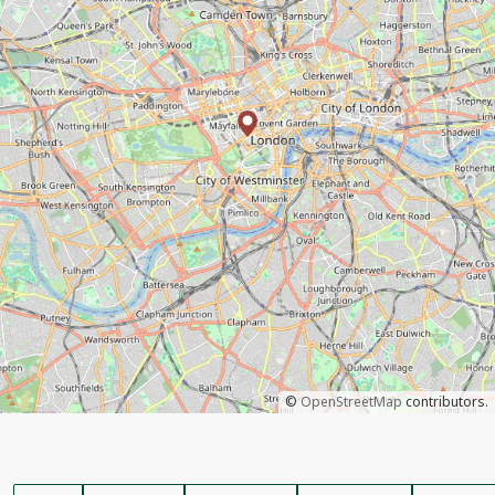
©
OpenStreetMap
contributors.