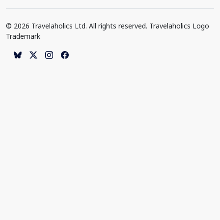
© 2026 Travelaholics Ltd. All rights reserved. Travelaholics Logo
Trademark