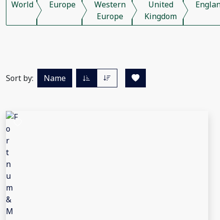
World
Europe
Western
United
Engla
Europe
Kingdom
Sort by:
Name