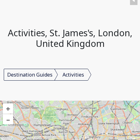
Activities, St. James's, London,
United Kingdom
Destination Guides
Activities
+
–