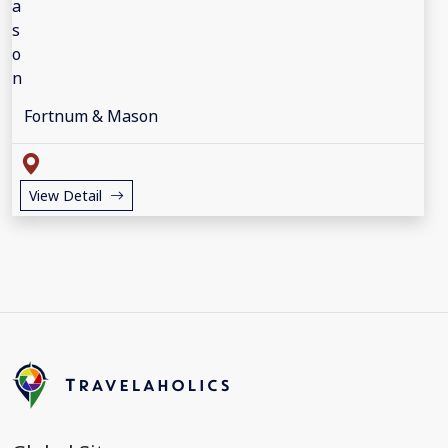
Fortnum & Mason
View Detail