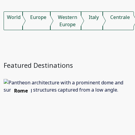
World
Europe
Western
Italy
Centrale
Europe
Featured Destinations
Rome