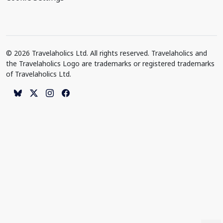
© 2026 Travelaholics Ltd. All rights reserved. Travelaholics and
the Travelaholics Logo are trademarks or registered trademarks
of Travelaholics Ltd.