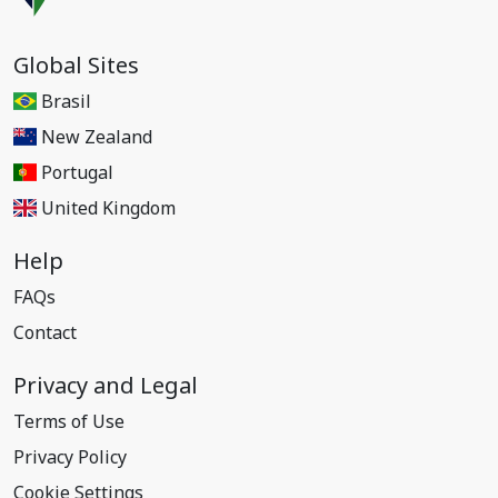
Global Sites
Brasil
New Zealand
Portugal
United Kingdom
Help
FAQs
Contact
Privacy and Legal
Terms of Use
Privacy Policy
Cookie Settings