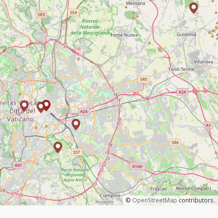
©
OpenStreetMap
contributors.