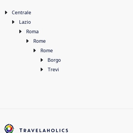
Centrale
Lazio
Roma
Rome
Rome
Borgo
Trevi