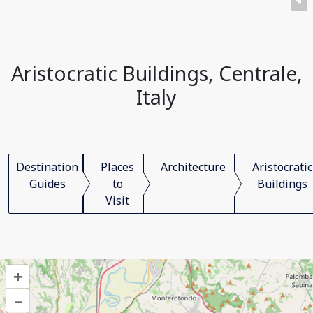
Aristocratic Buildings, Centrale,
Italy
Destination
Places
Architecture
Aristocratic
Guides
to
Buildings
Visit
+
–