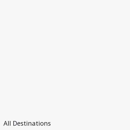
All Destinations