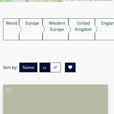
World
Europe
Western
United
Engla
Europe
Kingdom
Sort by:
Name