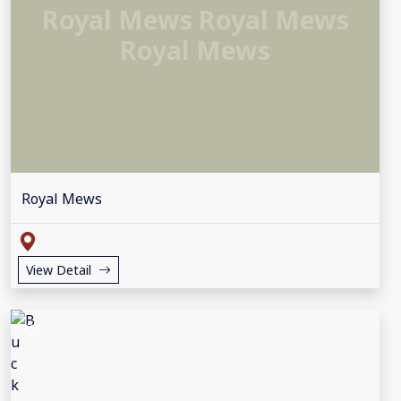
Royal Mews Royal Mews
Royal Mews
Royal Mews
View Detail