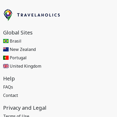
Global Sites
Brasil
New Zealand
Portugal
United Kingdom
Help
FAQs
Contact
Privacy and Legal
Terms of Use