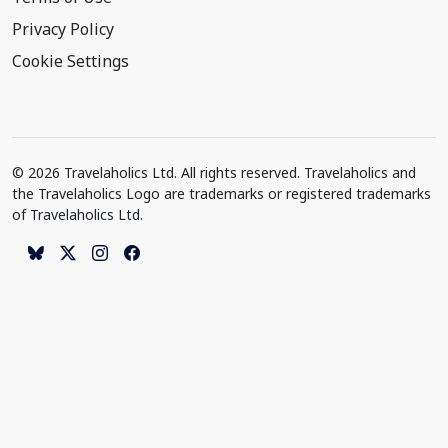
Privacy Policy
Cookie Settings
© 2026 Travelaholics Ltd. All rights reserved. Travelaholics and
the Travelaholics Logo are trademarks or registered trademarks
of Travelaholics Ltd.