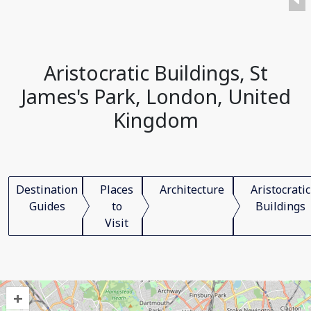
Aristocratic Buildings, St
James's Park, London, United
Kingdom
Destination
Places
Architecture
Aristocratic
Guides
to
Buildings
Visit
+