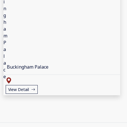
Buckingham Palace
View Detail