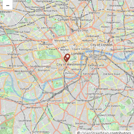
–
©
OpenStreetMap
contributors.