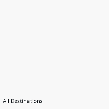
All Destinations