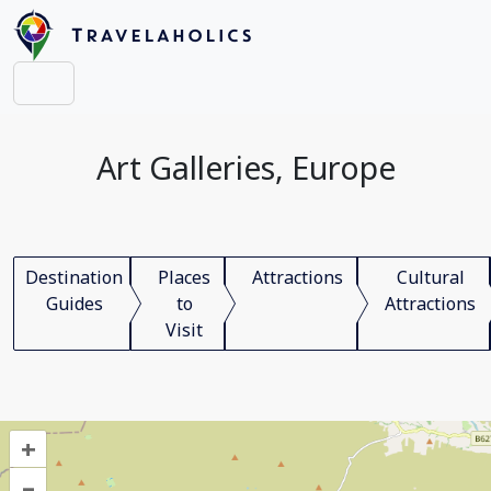
Art Galleries, Europe
Destination
Places
Attractions
Cultural
Guides
to
Attractions
Visit
+
–