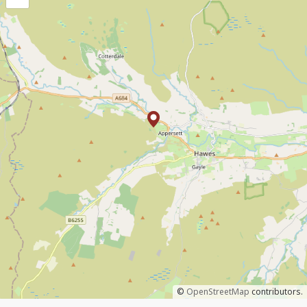
©
OpenStreetMap
contributors.