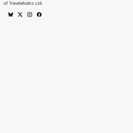
of Travelaholics Ltd.