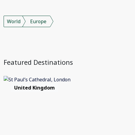
World
Europe
Featured Destinations
United Kingdom