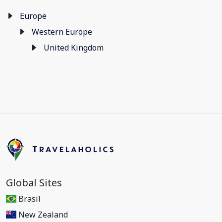
Europe
Western Europe
United Kingdom
Global Sites
Brasil
New Zealand