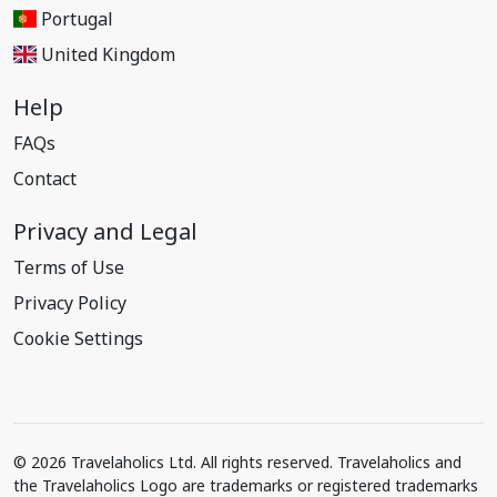
Portugal
United Kingdom
Help
FAQs
Contact
Privacy and Legal
Terms of Use
Privacy Policy
Cookie Settings
© 2026 Travelaholics Ltd. All rights reserved. Travelaholics and
the Travelaholics Logo are trademarks or registered trademarks