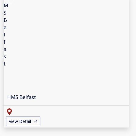
HMS Belfast
View Detail