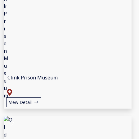
Clink Prison Museum
View Detail