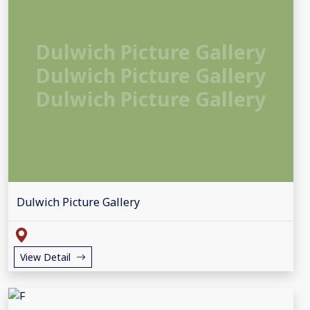
Dulwich Picture Gallery
Dulwich Picture Gallery
Dulwich Picture Gallery
Dulwich Picture Gallery
View Detail