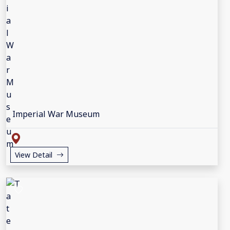
Imperial War Museum
View Detail