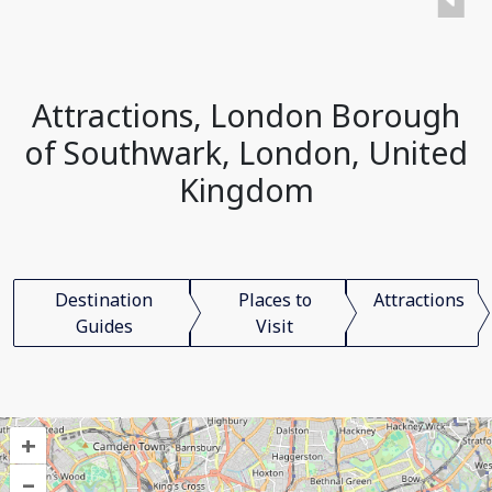
Attractions, London Borough
of Southwark, London, United
Kingdom
Destination
Places to
Attractions
Guides
Visit
+
–