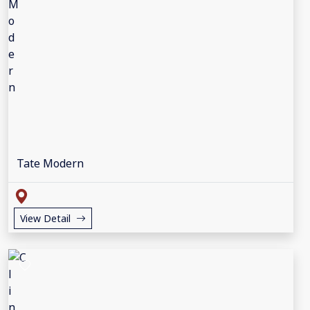
Tate Modern
View Detail