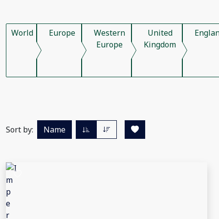
World
Europe
Western
United
Engla
Europe
Kingdom
Sort by:
Name