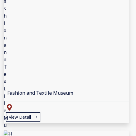
Fashion and Textile Museum
View Detail