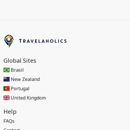
Global Sites
Brasil
New Zealand
Portugal
United Kingdom
Help
FAQs