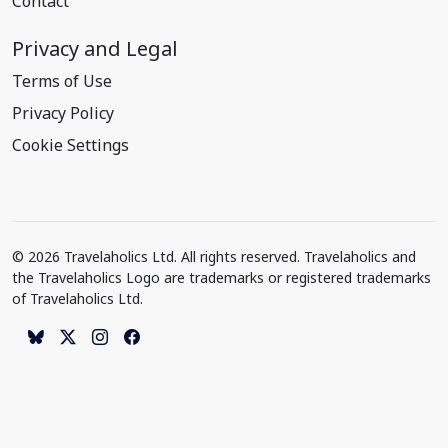
Contact
Privacy and Legal
Terms of Use
Privacy Policy
Cookie Settings
© 2026 Travelaholics Ltd. All rights reserved. Travelaholics and
the Travelaholics Logo are trademarks or registered trademarks
of Travelaholics Ltd.