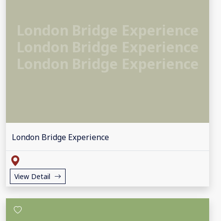
London Bridge Experience
London Bridge Experience
London Bridge Experience
London Bridge Experience
View Detail