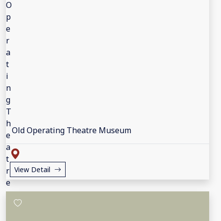
Old Operating Theatre Museum
View Detail