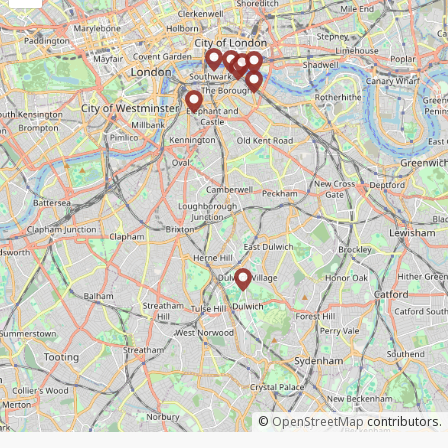
©
OpenStreetMap
contributors.