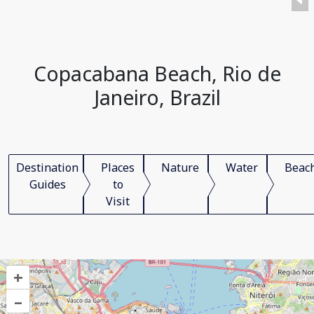
Copacabana Beach, Rio de
Janeiro, Brazil
Destination
Places
Nature
Water
Beac
Guides
to
Visit
+
–