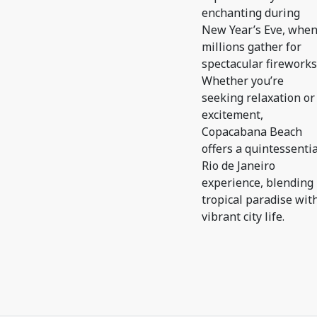
enchanting during
New Year’s Eve, whe
millions gather for
spectacular fireworks
Whether you’re
seeking relaxation or
excitement,
Copacabana Beach
offers a quintessentia
Rio de Janeiro
experience, blending
tropical paradise wit
vibrant city life.