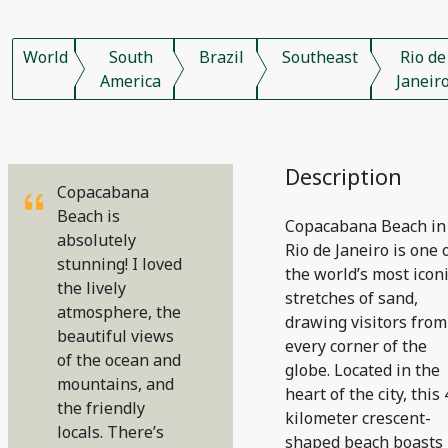
World
South
Brazil
Southeast
Rio de
America
Janeir
Description
Copacabana
Beach is
Copacabana Beach in
absolutely
Rio de Janeiro is one 
stunning! I loved
the world’s most icon
the lively
stretches of sand,
atmosphere, the
drawing visitors from
beautiful views
every corner of the
of the ocean and
globe. Located in the
mountains, and
heart of the city, this 
the friendly
kilometer crescent-
locals. There’s
shaped beach boasts