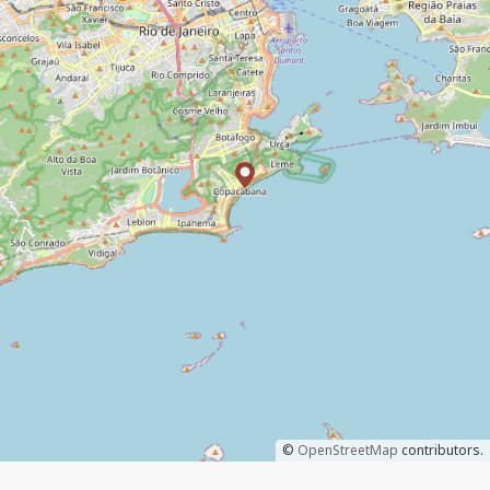
©
OpenStreetMap
contributors.