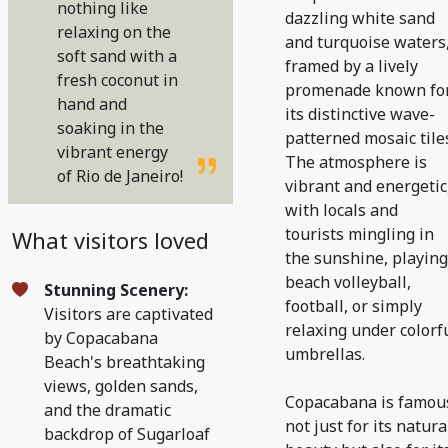
nothing like
dazzling white sand
relaxing on the
and turquoise waters
soft sand with a
framed by a lively
fresh coconut in
promenade known fo
hand and
its distinctive wave-
soaking in the
patterned mosaic tile
vibrant energy
The atmosphere is
of Rio de Janeiro!
vibrant and energetic
with locals and
tourists mingling in
What visitors loved
the sunshine, playing
beach volleyball,
Stunning Scenery:
football, or simply
Visitors are captivated
relaxing under colorf
by Copacabana
umbrellas.
Beach's breathtaking
views, golden sands,
Copacabana is famou
and the dramatic
not just for its natura
backdrop of Sugarloaf