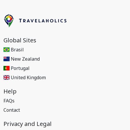
Global Sites
Brasil
New Zealand
Portugal
United Kingdom
Help
FAQs
Contact
Privacy and Legal