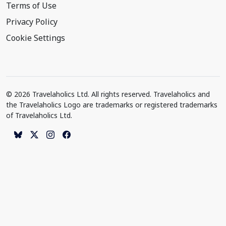
Terms of Use
Privacy Policy
Cookie Settings
© 2026 Travelaholics Ltd. All rights reserved. Travelaholics and
the Travelaholics Logo are trademarks or registered trademarks
of Travelaholics Ltd.