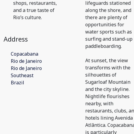
shops, restaurants,
lifeguards stationed
and a true taste of
along the shore, and
Rio’s culture.
there are plenty of
opportunities for
water sports such as
Address
surfing and stand-up
paddleboarding.
Copacabana
At sunset, the view
Rio de Janeiro
transforms with the
Rio de Janeiro
silhouettes of
Southeast
Sugarloaf Mountain
Brazil
and the city skyline.
Nightlife flourishes
nearby, with
restaurants, clubs, a
hotels lining Avenida
Atlântica. Copacaban
is particularly