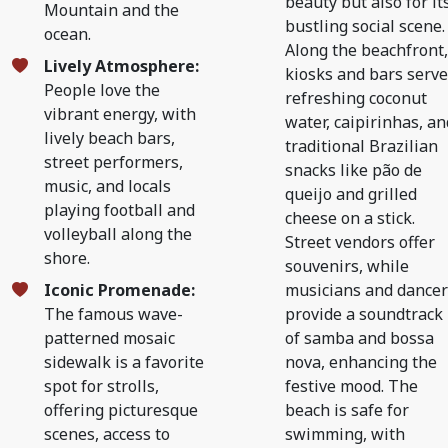
beauty but also for it
Mountain and the
bustling social scene.
ocean.
Along the beachfront,
Lively Atmosphere:
kiosks and bars serve
People love the
refreshing coconut
vibrant energy, with
water, caipirinhas, an
lively beach bars,
traditional Brazilian
street performers,
snacks like pão de
music, and locals
queijo and grilled
playing football and
cheese on a stick.
volleyball along the
Street vendors offer
shore.
souvenirs, while
Iconic Promenade:
musicians and dancer
The famous wave-
provide a soundtrack
patterned mosaic
of samba and bossa
sidewalk is a favorite
nova, enhancing the
spot for strolls,
festive mood. The
offering picturesque
beach is safe for
scenes, access to
swimming, with