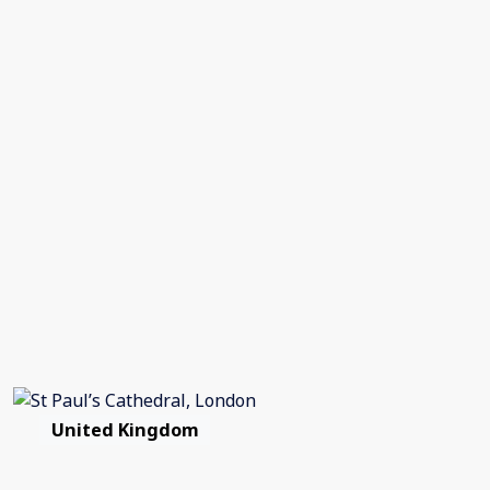
United Kingdom