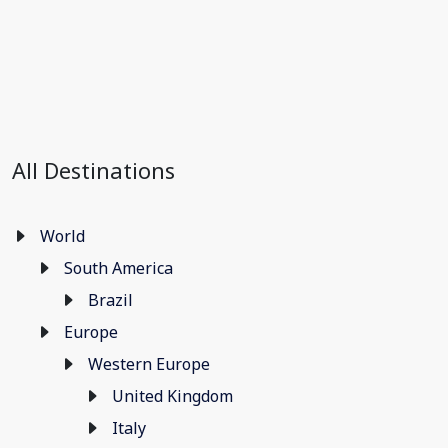
All Destinations
World
South America
Brazil
Europe
Western Europe
United Kingdom
Italy