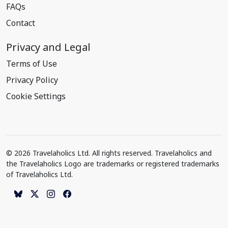
FAQs
Contact
Privacy and Legal
Terms of Use
Privacy Policy
Cookie Settings
© 2026 Travelaholics Ltd. All rights reserved. Travelaholics and
the Travelaholics Logo are trademarks or registered trademarks
of Travelaholics Ltd.