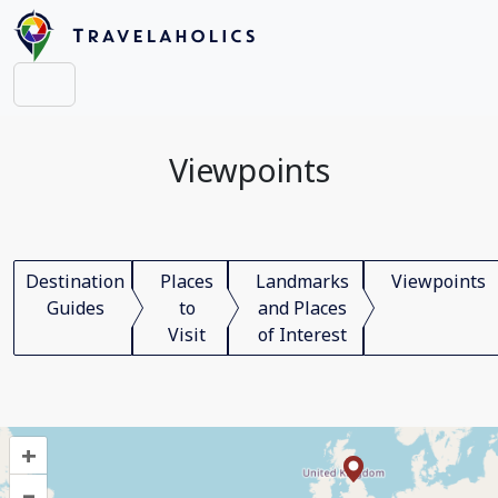
Viewpoints
Destination
Places
Landmarks
Viewpoints
Guides
to
and Places
Visit
of Interest
+
–