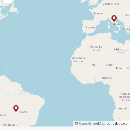
©
OpenStreetMap
contributors.