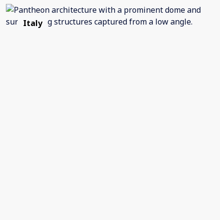
Italy