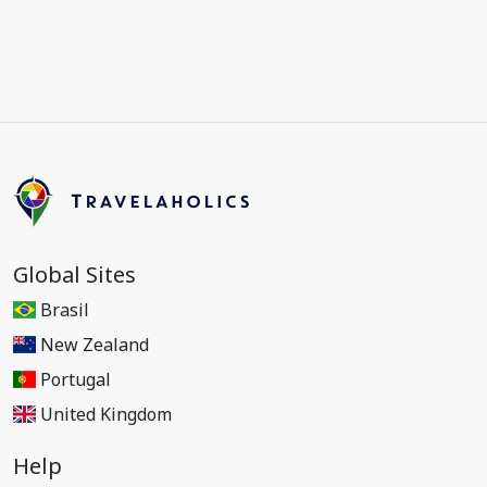
Global Sites
Brasil
New Zealand
Portugal
United Kingdom
Help