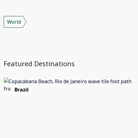
World
Featured Destinations
Brazil