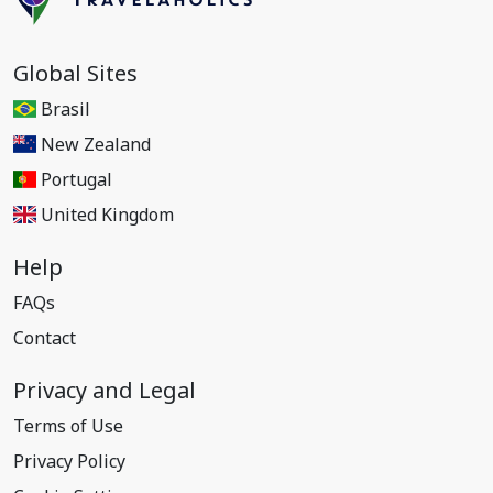
Global Sites
Brasil
New Zealand
Portugal
United Kingdom
Help
FAQs
Contact
Privacy and Legal
Terms of Use
Privacy Policy