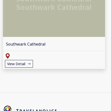
Southwark Cathedral
Southwark Cathedral
View Detail