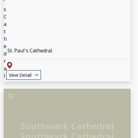
St. Paul's Cathedral
View Detail
Southwark Cathedral
Southwark Cathedral