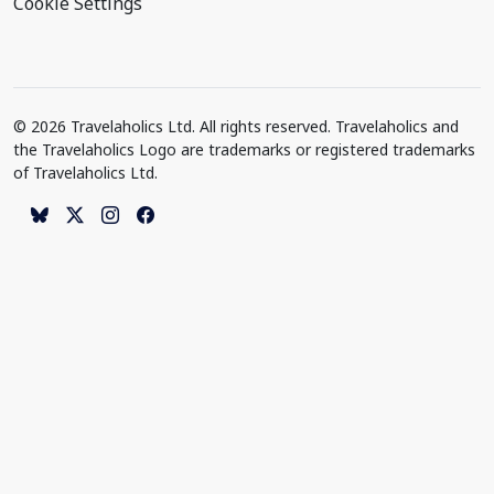
Cookie Settings
© 2026 Travelaholics Ltd. All rights reserved. Travelaholics and
the Travelaholics Logo are trademarks or registered trademarks
of Travelaholics Ltd.