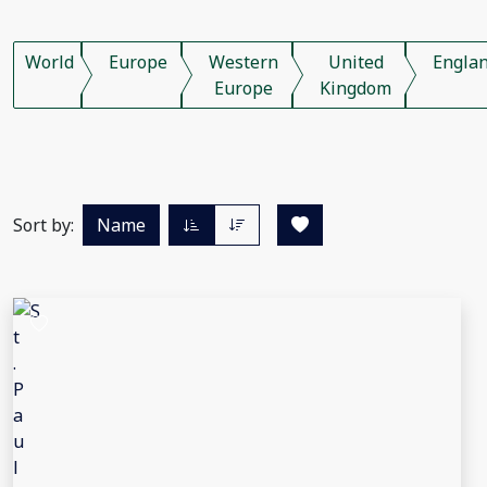
World
Europe
Western
United
Engla
Europe
Kingdom
Sort by:
Name