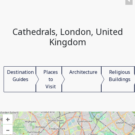
Cathedrals, London, United
Kingdom
Destination
Places
Architecture
Religious
Guides
to
Buildings
Visit
+
–