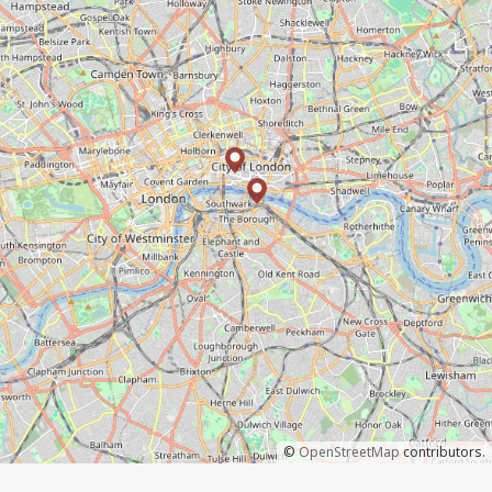
©
OpenStreetMap
contributors.