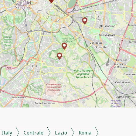
Italy
Centrale
Lazio
Roma