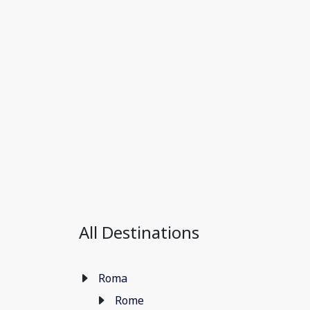
All Destinations
Roma
Rome