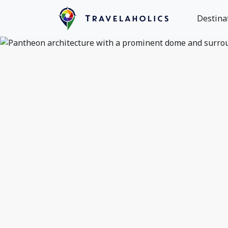
Destina