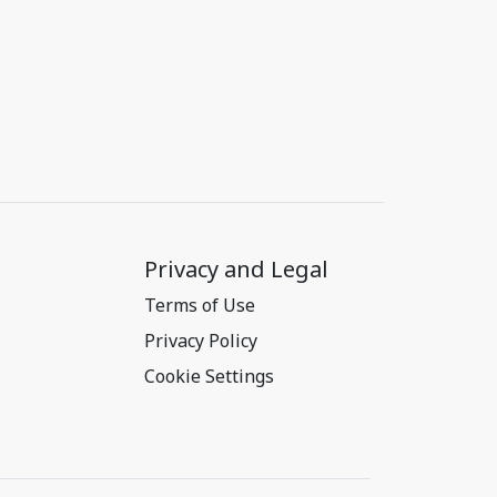
Privacy and Legal
Terms of Use
Privacy Policy
Cookie Settings