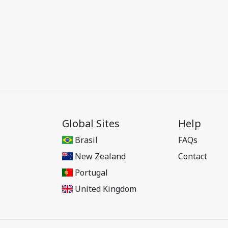
Global Sites
Help
Brasil
FAQs
New Zealand
Contact
Portugal
United Kingdom