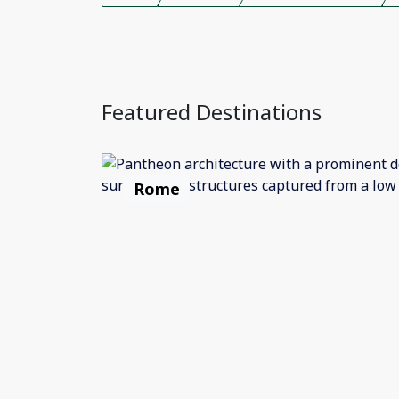
Featured Destinations
Rome