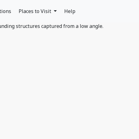
tions
Places to Visit
Help