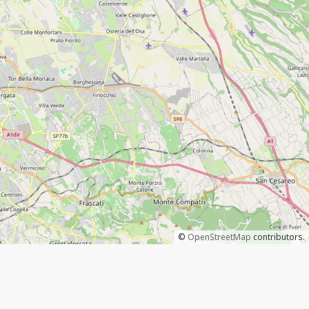
©
OpenStreetMap
contributors.