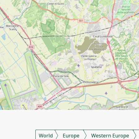
World
Europe
Western Europe