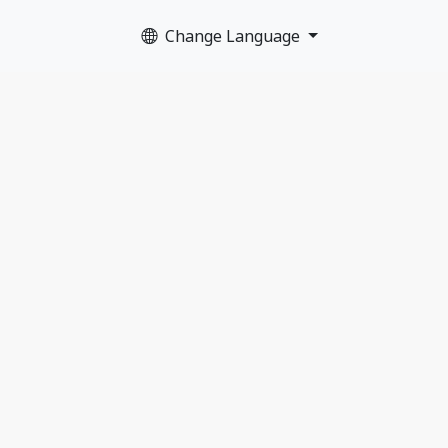
Change Language