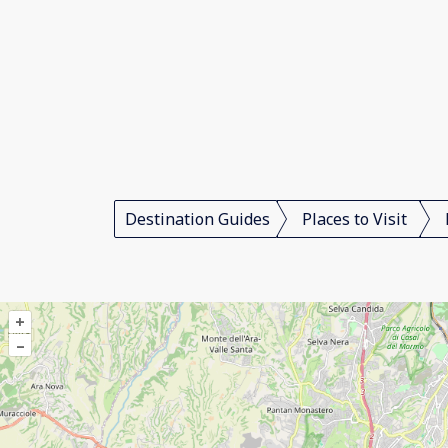
Destination Guides
Places to Visit
+
–