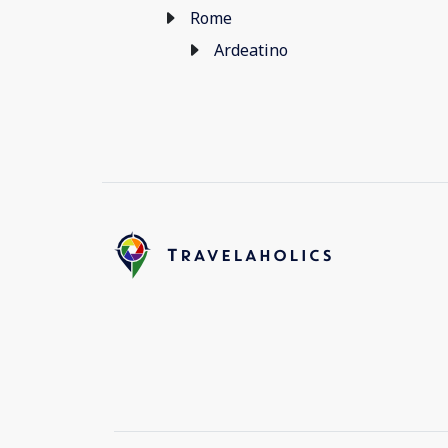
Rome
Ardeatino