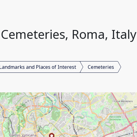
Cemeteries, Roma, Italy
Landmarks and Places of Interest
Cemeteries