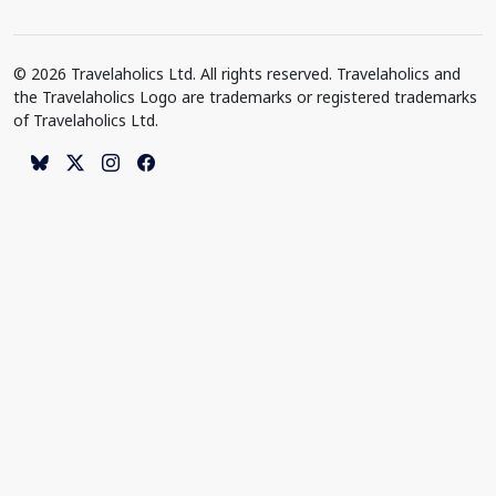
© 2026 Travelaholics Ltd. All rights reserved. Travelaholics and
the Travelaholics Logo are trademarks or registered trademarks
of Travelaholics Ltd.