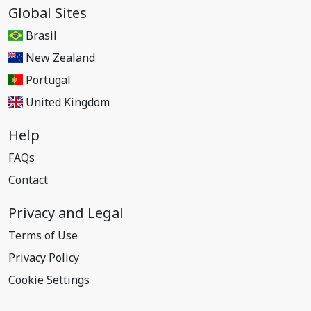
Global Sites
Brasil
New Zealand
Portugal
United Kingdom
Help
FAQs
Contact
Privacy and Legal
Terms of Use
Privacy Policy
Cookie Settings