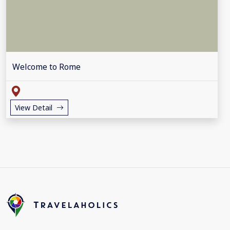
Welcome to Rome
View Detail