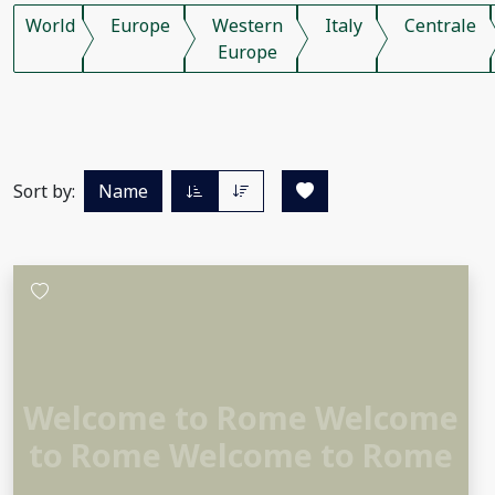
World
Europe
Western
Italy
Centrale
Europe
Sort by:
Name
Welcome to Rome Welcome
to Rome Welcome to Rome