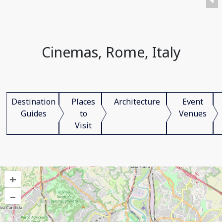
Cinemas, Rome, Italy
Destination
Places
Architecture
Event
Guides
to
Venues
Visit
+
–