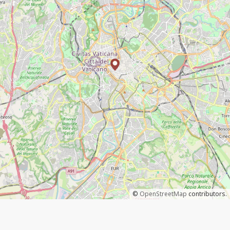
©
OpenStreetMap
contributors.