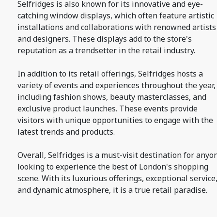
Selfridges is also known for its innovative and eye-
catching window displays, which often feature artistic
installations and collaborations with renowned artists
and designers. These displays add to the store's
reputation as a trendsetter in the retail industry.
In addition to its retail offerings, Selfridges hosts a
variety of events and experiences throughout the year,
including fashion shows, beauty masterclasses, and
exclusive product launches. These events provide
visitors with unique opportunities to engage with the
latest trends and products.
Overall, Selfridges is a must-visit destination for anyo
looking to experience the best of London's shopping
scene. With its luxurious offerings, exceptional service
and dynamic atmosphere, it is a true retail paradise.