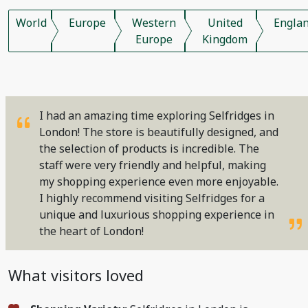
World
Europe
Western
United
Engla
Europe
Kingdom
I had an amazing time exploring Selfridges in
London! The store is beautifully designed, and
the selection of products is incredible. The
staff were very friendly and helpful, making
my shopping experience even more enjoyable.
I highly recommend visiting Selfridges for a
unique and luxurious shopping experience in
the heart of London!
What visitors loved