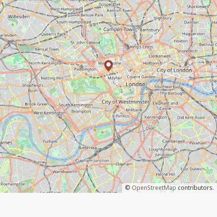
©
OpenStreetMap
contributors.