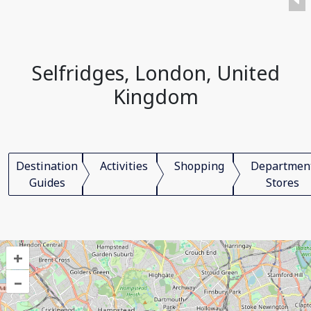
Selfridges, London, United
Kingdom
Destination
Activities
Shopping
Departmen
Guides
Stores
+
–