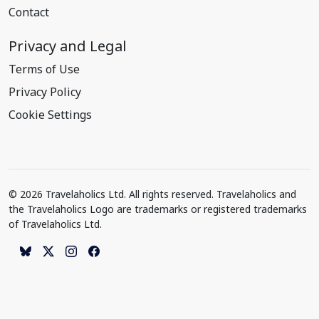
Contact
Privacy and Legal
Terms of Use
Privacy Policy
Cookie Settings
© 2026 Travelaholics Ltd. All rights reserved. Travelaholics and
the Travelaholics Logo are trademarks or registered trademarks
of Travelaholics Ltd.