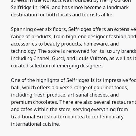
streets in the world. It was founded by Harry Gordon
Selfridge in 1909, and has since become a landmark
destination for both locals and tourists alike.
Spanning over six floors, Selfridges offers an extensive
range of products, from high-end designer fashion and
accessories to beauty products, homeware, and
technology. The store is renowned for its luxury brand
including Chanel, Gucci, and Louis Vuitton, as well as i
curated selection of emerging designers.
One of the highlights of Selfridges is its impressive fo
hall, which offers a diverse range of gourmet foods,
including fresh produce, artisanal cheeses, and
premium chocolates. There are also several restauran
and cafes within the store, serving everything from
traditional British afternoon tea to contemporary
international cuisine.