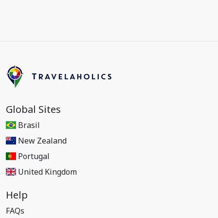
Global Sites
Brasil
New Zealand
Portugal
United Kingdom
Help
FAQs