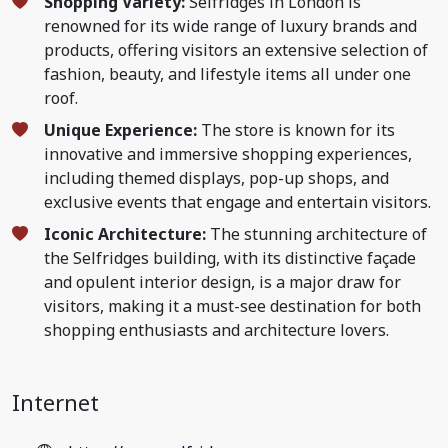
Shopping Variety:
Selfridges in London is
renowned for its wide range of luxury brands and
products, offering visitors an extensive selection of
fashion, beauty, and lifestyle items all under one
roof.
Unique Experience:
The store is known for its
innovative and immersive shopping experiences,
including themed displays, pop-up shops, and
exclusive events that engage and entertain visitors.
Iconic Architecture:
The stunning architecture of
the Selfridges building, with its distinctive façade
and opulent interior design, is a major draw for
visitors, making it a must-see destination for both
shopping enthusiasts and architecture lovers.
Internet