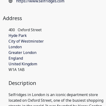
https://www.selfridges.com
Address
400
Oxford Street
Hyde Park
City of Westminster
London
Greater London
England
United Kingdom
W1A 1AB
Description
Selfridges in London is an iconic department store
located on Oxford Street, one of the busiest shopping