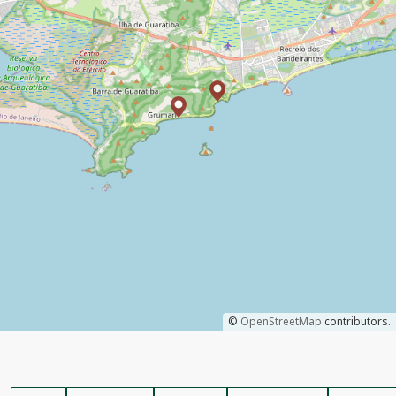
©
OpenStreetMap
contributors.