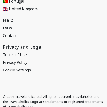
Portugal
United Kingdom
Help
FAQs
Contact
Privacy and Legal
Terms of Use
Privacy Policy
Cookie Settings
© 2026 Travelaholics Ltd. All rights reserved. Travelaholics and
the Travelaholics Logo are trademarks or registered trademarks
of Travelaholics Ltd.