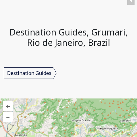
Destination Guides, Grumari,
Rio de Janeiro, Brazil
Destination Guides
+
–