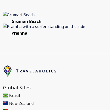
Grumari Beach
Prainha
Global Sites
Brasil
New Zealand