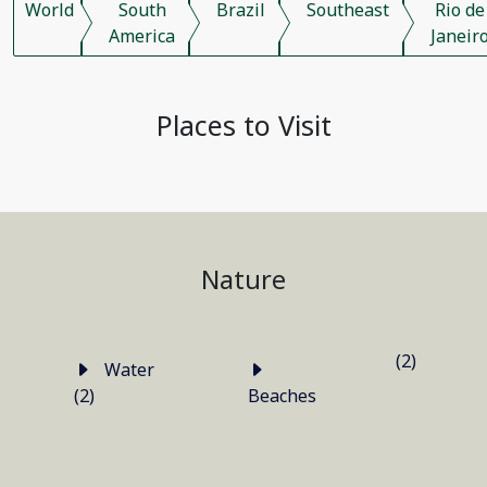
World
South
Brazil
Southeast
Rio de
America
Janeir
Places to Visit
Nature
(2)
Water
(2)
Beaches