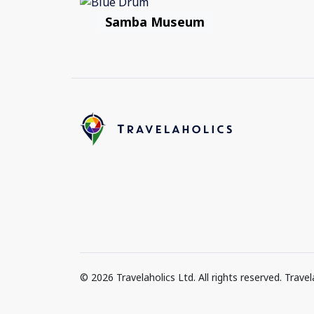
Samba Museum
© 2026 Travelaholics Ltd. All rights reserved. Trav