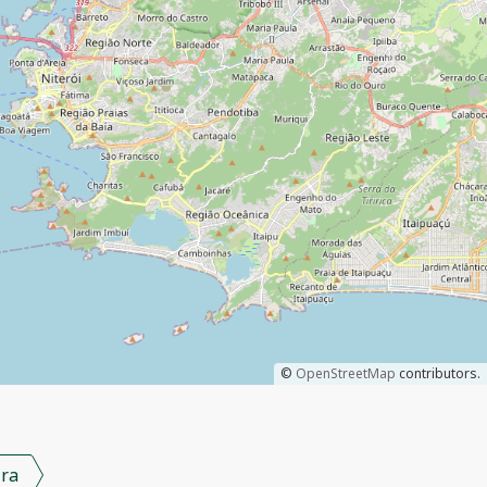
©
OpenStreetMap
contributors.
ra