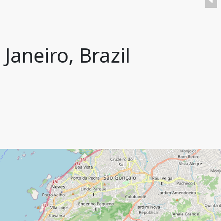
Janeiro, Brazil