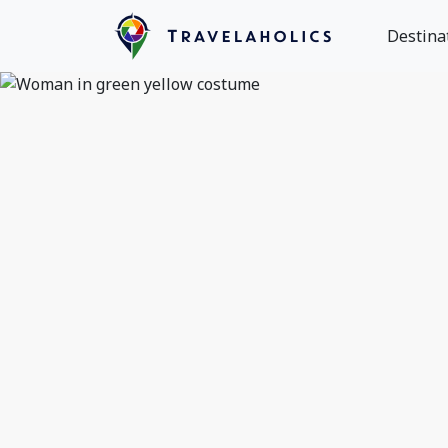
Destina