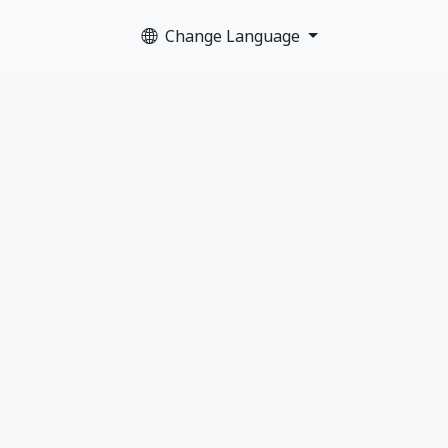
Change Language