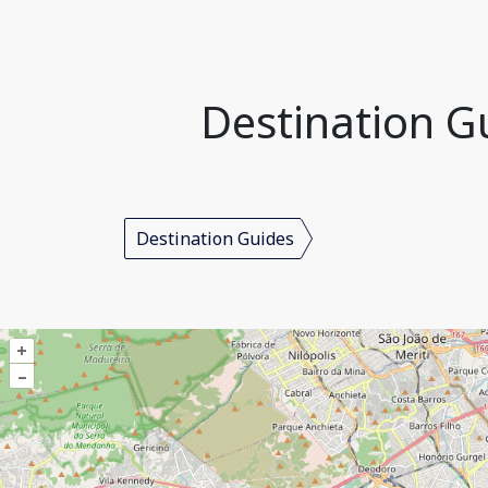
Destination Gu
Destination Guides
+
–