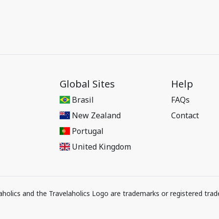
Global Sites
Help
Brasil
FAQs
New Zealand
Contact
Portugal
United Kingdom
elaholics and the Travelaholics Logo are trademarks or registered trad