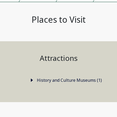
Places to Visit
Attractions
History and Culture Museums (1)