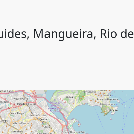
ides, Mangueira, Rio de 