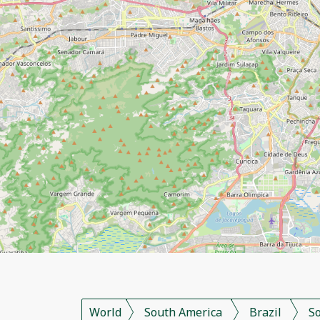
World
South America
Brazil
S