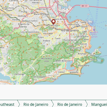
outheast
Rio de Janeiro
Rio de Janeiro
Manguei