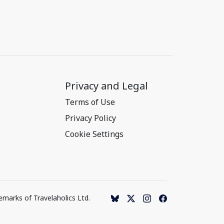
Privacy and Legal
Terms of Use
Privacy Policy
Cookie Settings
emarks of Travelaholics Ltd.