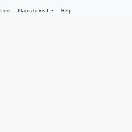
tions
Places to Visit
Help