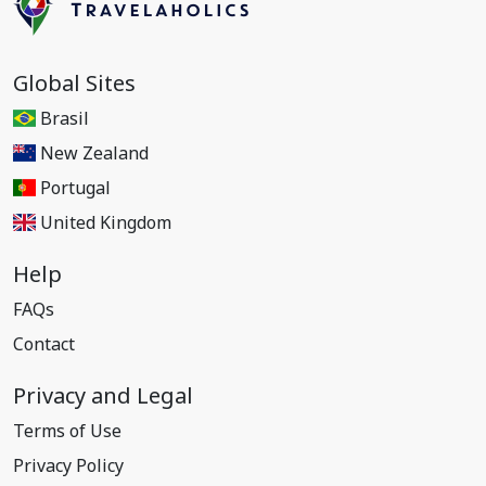
Global Sites
Brasil
New Zealand
Portugal
United Kingdom
Help
FAQs
Contact
Privacy and Legal
Terms of Use
Privacy Policy