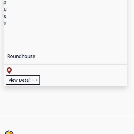
Roundhouse
View Detail