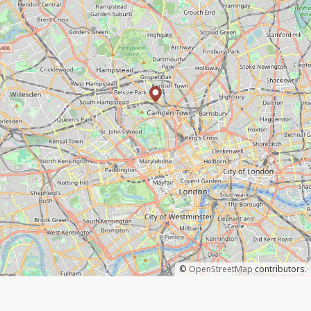
©
OpenStreetMap
contributors.