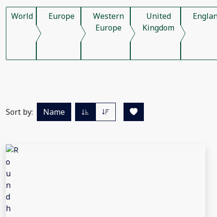
World
Europe
Western
United
Engla
Europe
Kingdom
Sort by:
Name