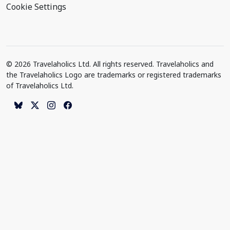
Cookie Settings
© 2026 Travelaholics Ltd. All rights reserved. Travelaholics and
the Travelaholics Logo are trademarks or registered trademarks
of Travelaholics Ltd.