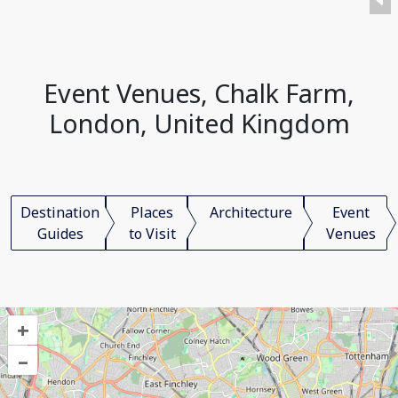
Event Venues, Chalk Farm,
London, United Kingdom
Destination
Places
Architecture
Event
Guides
to Visit
Venues
+
–