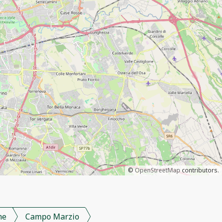
©
OpenStreetMap
contributors.
me
Campo Marzio