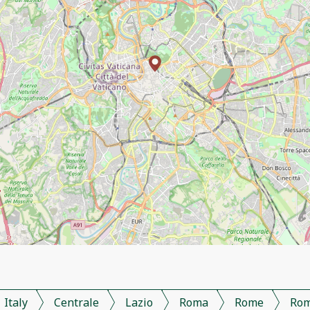
Italy
Centrale
Lazio
Roma
Rome
Ro