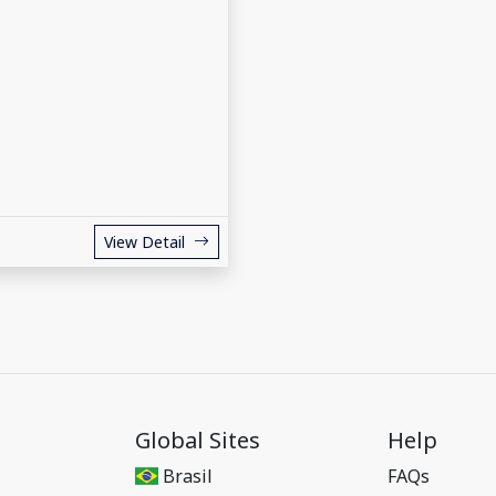
View Detail
Global Sites
Help
Brasil
FAQs