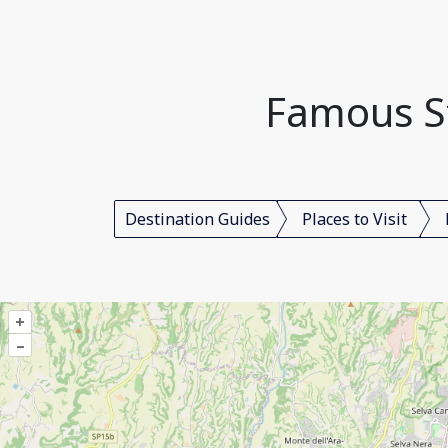
Famous St
Destination Guides
Places to Visit
+
–