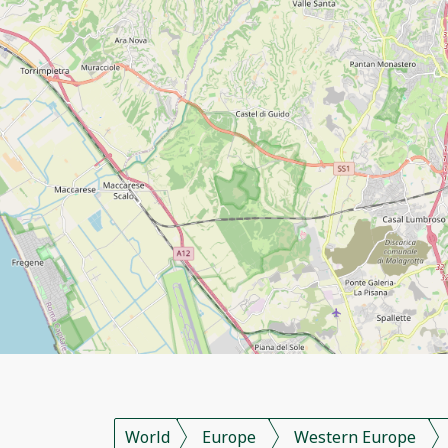
World
Europe
Western Europe