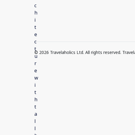
© 2026 Travelaholics Ltd. All rights reserved. Trav