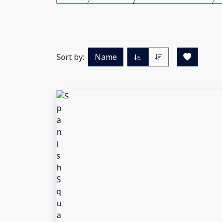
Sort by:
Name