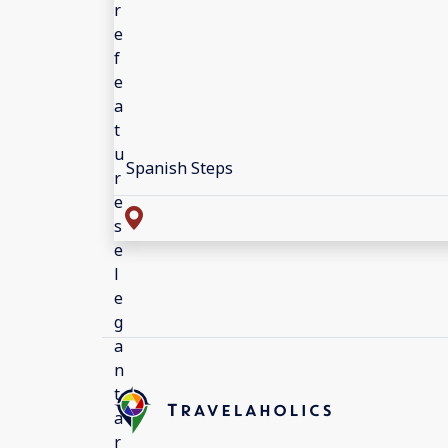
Spanish Steps