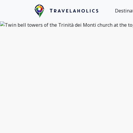
Destina