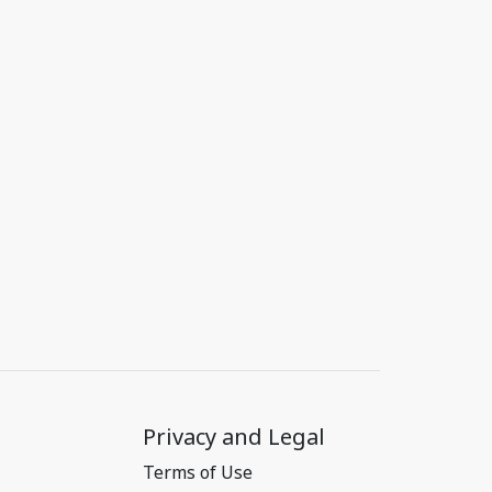
Privacy and Legal
Terms of Use