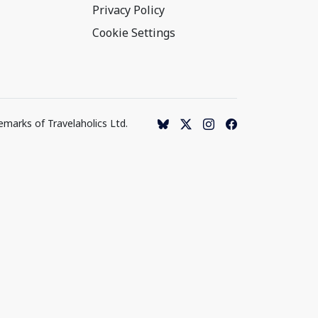
Privacy Policy
Cookie Settings
emarks of Travelaholics Ltd.