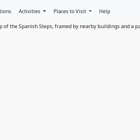
tions
Activities
Places to Visit
Help