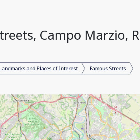
reets, Campo Marzio, R
Landmarks and Places of Interest
Famous Streets