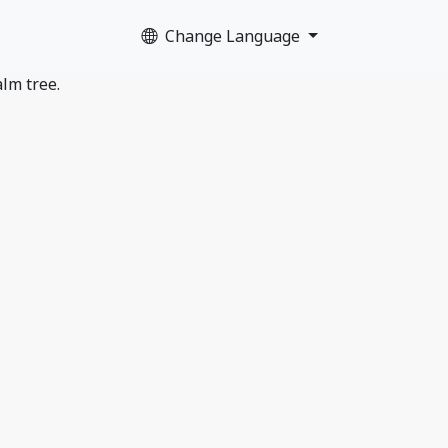
Change Language