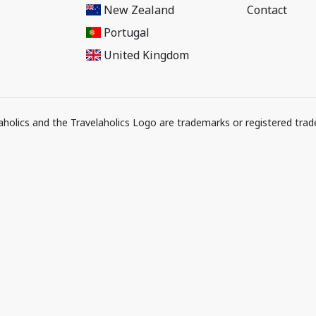
New Zealand
Contact
Portugal
United Kingdom
elaholics and the Travelaholics Logo are trademarks or registered trad