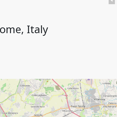
ome, Italy