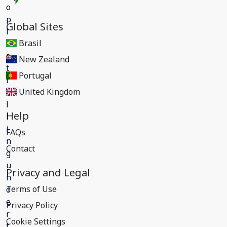
Global Sites
Brasil
New Zealand
Portugal
United Kingdom
Help
FAQs
Contact
Privacy and Legal
Terms of Use
Privacy Policy
Cookie Settings