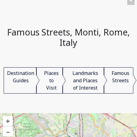
Famous Streets, Monti, Rome,
Italy
Destination
Places
Landmarks
Famous
Guides
to
and Places
Streets
Visit
of Interest
+
–