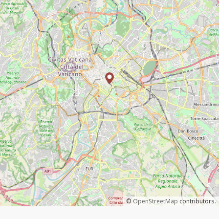
©
OpenStreetMap
contributors.