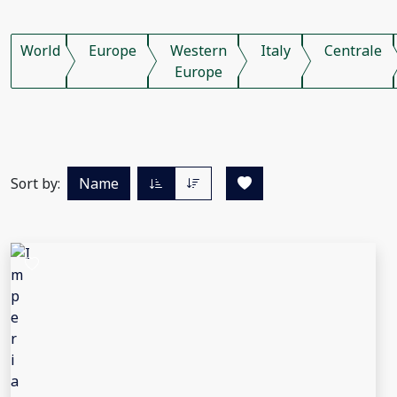
World
Europe
Western
Italy
Centrale
Europe
Sort by:
Name