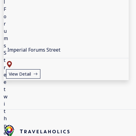
Imperial Forums Street
View Detail