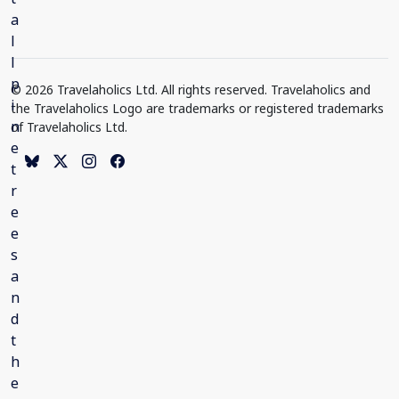
© 2026 Travelaholics Ltd. All rights reserved. Travelaholics and
the Travelaholics Logo are trademarks or registered trademarks
of Travelaholics Ltd.