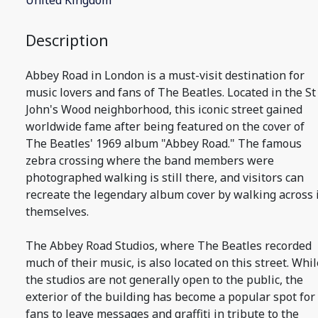
United Kingdom
Description
Abbey Road in London is a must-visit destination for
music lovers and fans of The Beatles. Located in the St
John's Wood neighborhood, this iconic street gained
worldwide fame after being featured on the cover of
The Beatles' 1969 album "Abbey Road." The famous
zebra crossing where the band members were
photographed walking is still there, and visitors can
recreate the legendary album cover by walking across 
themselves.
The Abbey Road Studios, where The Beatles recorded
much of their music, is also located on this street. Whil
the studios are not generally open to the public, the
exterior of the building has become a popular spot for
fans to leave messages and graffiti in tribute to the