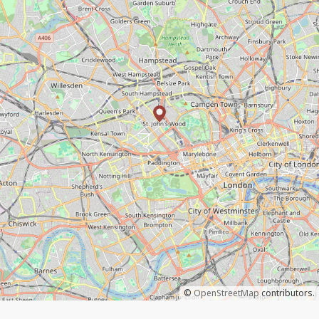
©
OpenStreetMap
contributors.