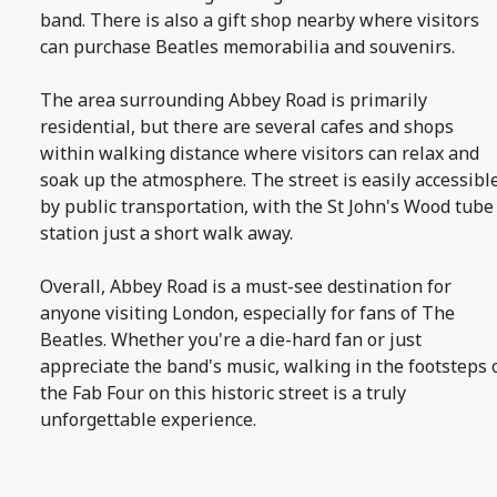
band. There is also a gift shop nearby where visitors
can purchase Beatles memorabilia and souvenirs.
The area surrounding Abbey Road is primarily
residential, but there are several cafes and shops
within walking distance where visitors can relax and
soak up the atmosphere. The street is easily accessibl
by public transportation, with the St John's Wood tube
station just a short walk away.
Overall, Abbey Road is a must-see destination for
anyone visiting London, especially for fans of The
Beatles. Whether you're a die-hard fan or just
appreciate the band's music, walking in the footsteps 
the Fab Four on this historic street is a truly
unforgettable experience.