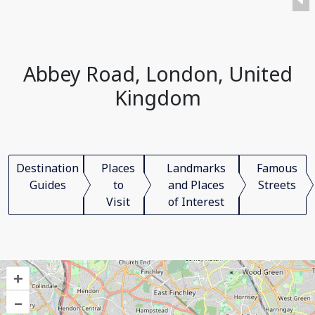
Abbey Road, London, United
Kingdom
Destination
Places
Landmarks
Famous
Guides
to
and Places
Streets
Visit
of Interest
+
–