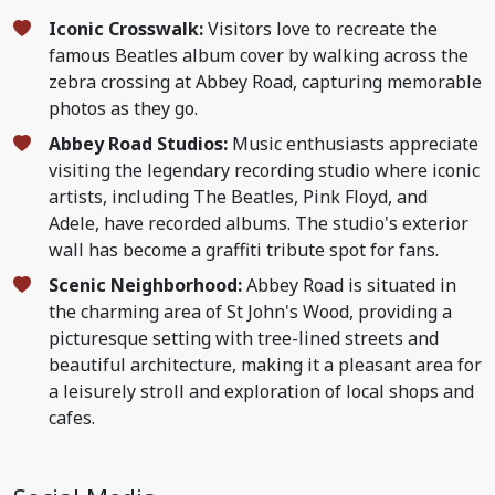
Iconic Crosswalk:
Visitors love to recreate the
famous Beatles album cover by walking across the
zebra crossing at Abbey Road, capturing memorable
photos as they go.
Abbey Road Studios:
Music enthusiasts appreciate
visiting the legendary recording studio where iconic
artists, including The Beatles, Pink Floyd, and
Adele, have recorded albums. The studio's exterior
wall has become a graffiti tribute spot for fans.
Scenic Neighborhood:
Abbey Road is situated in
the charming area of St John's Wood, providing a
picturesque setting with tree-lined streets and
beautiful architecture, making it a pleasant area for
a leisurely stroll and exploration of local shops and
cafes.