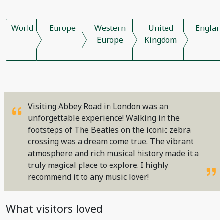
World
Europe
Western
United
Engla
Europe
Kingdom
Visiting Abbey Road in London was an
unforgettable experience! Walking in the
footsteps of The Beatles on the iconic zebra
crossing was a dream come true. The vibrant
atmosphere and rich musical history made it a
truly magical place to explore. I highly
recommend it to any music lover!
What visitors loved