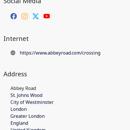
Social Media
Internet
https://www.abbeyroad.com/crossing
Address
Abbey Road
St. Johns Wood
City of Westminster
London
Greater London
England