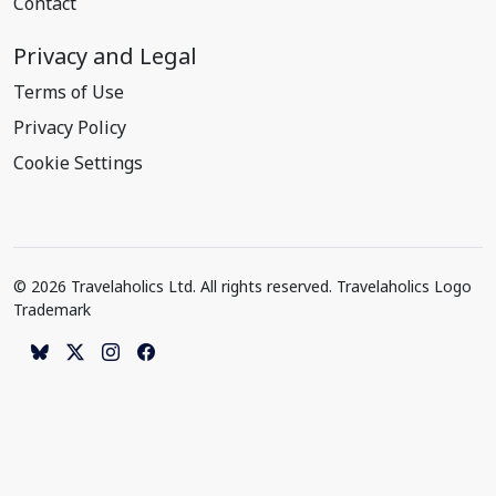
Contact
Privacy and Legal
Terms of Use
Privacy Policy
Cookie Settings
© 2026 Travelaholics Ltd. All rights reserved. Travelaholics Logo
Trademark