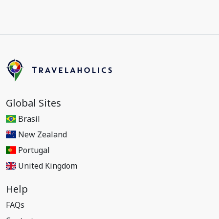
Global Sites
Brasil
New Zealand
Portugal
United Kingdom
Help
FAQs