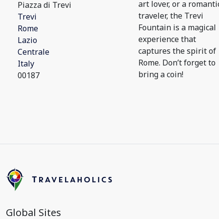
art lover, or a romanti
Piazza di Trevi
traveler, the Trevi
Trevi
Fountain is a magical
Rome
experience that
Lazio
captures the spirit of
Centrale
Rome. Don’t forget to
Italy
bring a coin!
00187
Global Sites