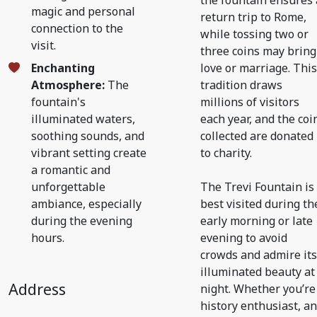
the fountain ensures 
magic and personal
return trip to Rome,
connection to the
while tossing two or
visit.
three coins may bring
Enchanting
love or marriage. This
Atmosphere:
The
tradition draws
fountain's
millions of visitors
illuminated waters,
each year, and the coi
soothing sounds, and
collected are donated
vibrant setting create
to charity.
a romantic and
unforgettable
The Trevi Fountain is
ambiance, especially
best visited during th
during the evening
early morning or late
hours.
evening to avoid
crowds and admire its
illuminated beauty at
Address
night. Whether you’re
history enthusiast, an