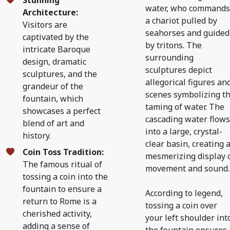
Stunning
water, who commands
Architecture:
a chariot pulled by
Visitors are
seahorses and guided
captivated by the
by tritons. The
intricate Baroque
surrounding
design, dramatic
sculptures depict
sculptures, and the
allegorical figures an
grandeur of the
scenes symbolizing t
fountain, which
taming of water. The
showcases a perfect
cascading water flows
blend of art and
into a large, crystal-
history.
clear basin, creating 
Coin Toss Tradition:
mesmerizing display 
The famous ritual of
movement and sound.
tossing a coin into the
fountain to ensure a
According to legend,
return to Rome is a
tossing a coin over
cherished activity,
your left shoulder int
adding a sense of