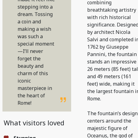
combining
stepping into a
breathtaking artistry
dream. Tossing
with rich historical
a coin and
significance. Designe
making a wish
by architect Nicola
was such a
Salvi and completed i
special moment
1762 by Giuseppe
—I’ll never
Pannini, the fountain
forget the
stands an impressive
beauty and
26 meters (85 feet) tal
charm of this
and 49 meters (161
iconic
feet) wide, making it
masterpiece in
the largest fountain i
the heart of
Rome.
Rome!
The fountain’s design
centers around the
What visitors loved
majestic figure of
Oceanus, the god of