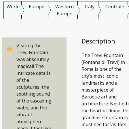
World
Europe
Western
Italy
Centrale
Europe
Description
Visiting the
Trevi Fountain
The Trevi Fountain
was absolutely
(Fontana di Trevi) in
magical! The
Rome is one of the
intricate details
city’s most iconic
of the
landmarks and a
sculptures, the
masterpiece of
soothing sound
Baroque art and
of the cascading
architecture. Nestled 
water, and the
the heart of Rome, thi
vibrant
grandiose fountain is
atmosphere
must-see for visitors,
made it feel like