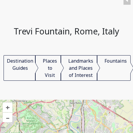
Trevi Fountain, Rome, Italy
Destination
Places
Landmarks
Fountains
Guides
to
and Places
Visit
of Interest
+
–