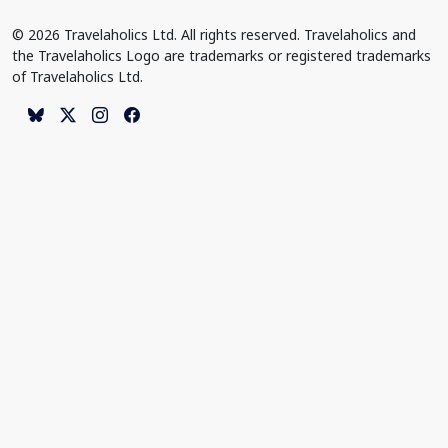
© 2026 Travelaholics Ltd. All rights reserved. Travelaholics and
the Travelaholics Logo are trademarks or registered trademarks
of Travelaholics Ltd.