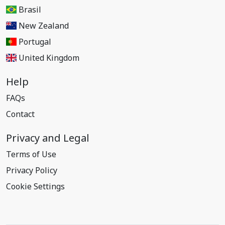
Brasil
New Zealand
Portugal
United Kingdom
Help
FAQs
Contact
Privacy and Legal
Terms of Use
Privacy Policy
Cookie Settings