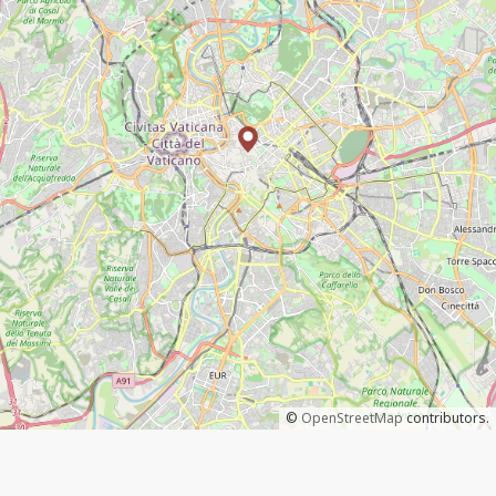
©
OpenStreetMap
contributors.