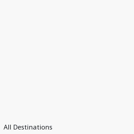
All Destinations