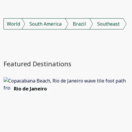
World
South America
Brazil
Southeast
Featured Destinations
Rio de Janeiro