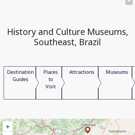
History and Culture Museums,
Southeast, Brazil
Destination
Places
Attractions
Museums
Guides
to
Visit
+