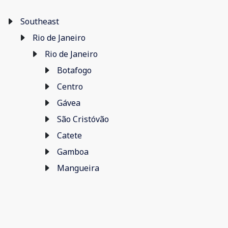
Southeast
Rio de Janeiro
Rio de Janeiro
Botafogo
Centro
Gávea
São Cristóvão
Catete
Gamboa
Mangueira