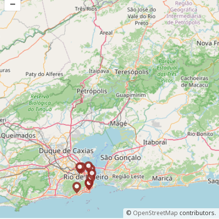
–
©
OpenStreetMap
contributors.