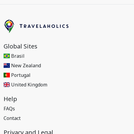
Global Sites
Brasil
New Zealand
Portugal
United Kingdom
Help
FAQs
Contact
Privacy and Legal