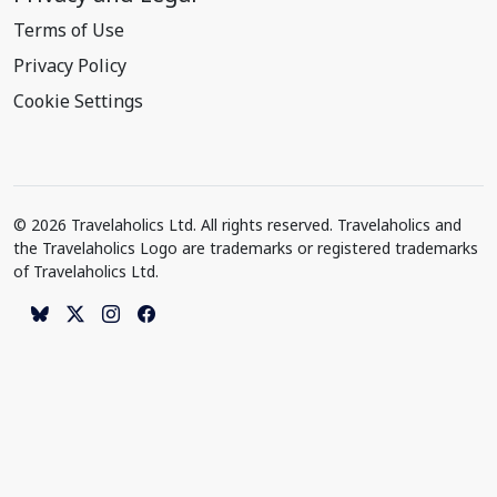
Terms of Use
Privacy Policy
Cookie Settings
© 2026 Travelaholics Ltd. All rights reserved. Travelaholics and
the Travelaholics Logo are trademarks or registered trademarks
of Travelaholics Ltd.