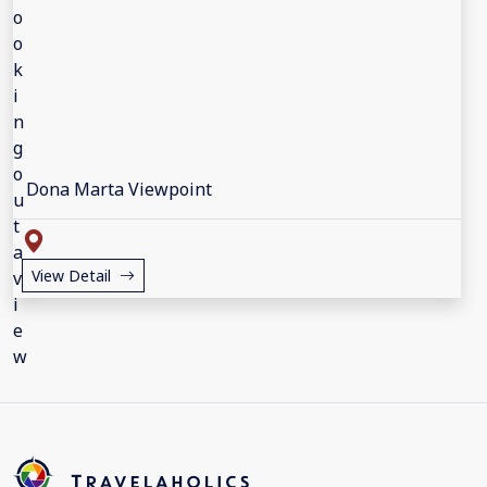
Dona Marta Viewpoint
View Detail