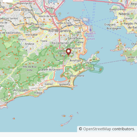
©
OpenStreetMap
contributors.