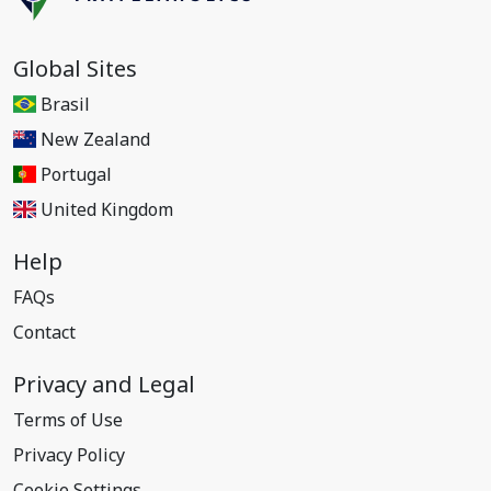
Global Sites
Brasil
New Zealand
Portugal
United Kingdom
Help
FAQs
Contact
Privacy and Legal
Terms of Use
Privacy Policy
Cookie Settings