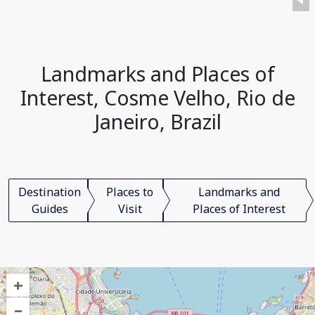
Landmarks and Places of
Interest, Cosme Velho, Rio de
Janeiro, Brazil
Destination
Places to
Landmarks and
Guides
Visit
Places of Interest
+
–