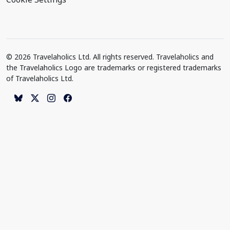
© 2026 Travelaholics Ltd. All rights reserved. Travelaholics and
the Travelaholics Logo are trademarks or registered trademarks
of Travelaholics Ltd.