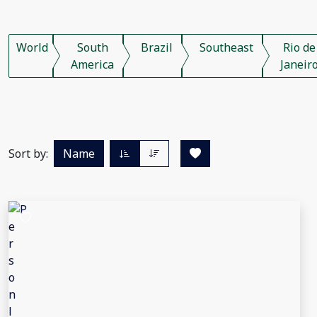
World
South
Brazil
Southeast
Rio de
America
Janeir
Sort by:
Name