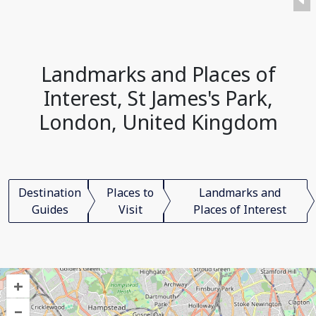
Landmarks and Places of
Interest, St James's Park,
London, United Kingdom
Destination
Places to
Landmarks and
Guides
Visit
Places of Interest
+
–