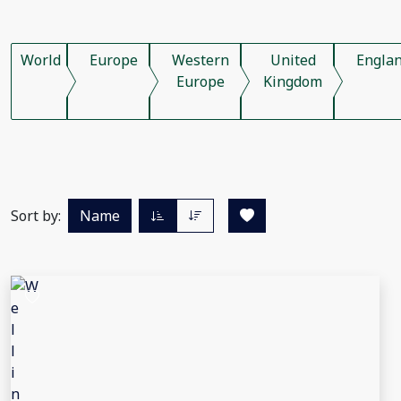
World
Europe
Western
United
Engla
Europe
Kingdom
Sort by:
Name