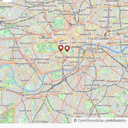
©
OpenStreetMap
contributors.