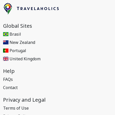
Global Sites
Brasil
New Zealand
Portugal
United Kingdom
Help
FAQs
Contact
Privacy and Legal
Terms of Use