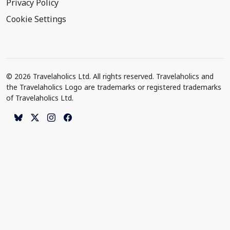
Privacy Policy
Cookie Settings
© 2026 Travelaholics Ltd. All rights reserved. Travelaholics and
the Travelaholics Logo are trademarks or registered trademarks
of Travelaholics Ltd.