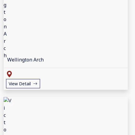
Wellington Arch
View Detail