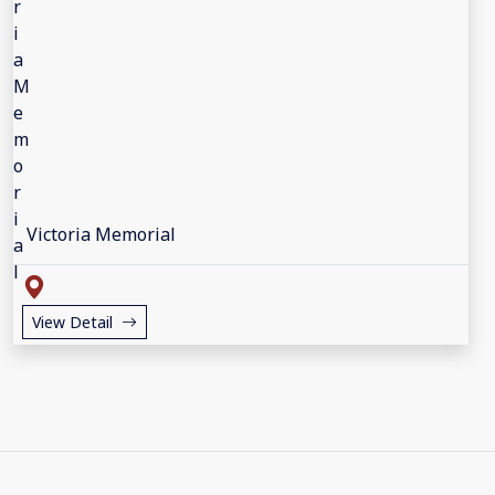
Victoria Memorial
View Detail