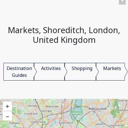
Markets, Shoreditch, London,
United Kingdom
Destination
Activities
Shopping
Markets
Guides
+
–