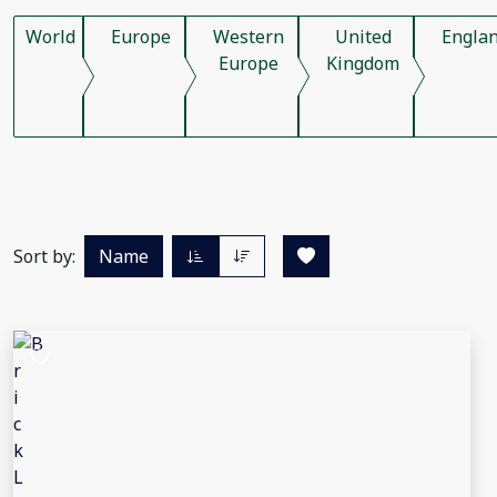
World
Europe
Western
United
Engla
Europe
Kingdom
Sort by:
Name