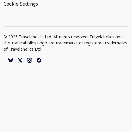
Cookie Settings
© 2026 Travelaholics Ltd. All rights reserved. Travelaholics and
the Travelaholics Logo are trademarks or registered trademarks
of Travelaholics Ltd.