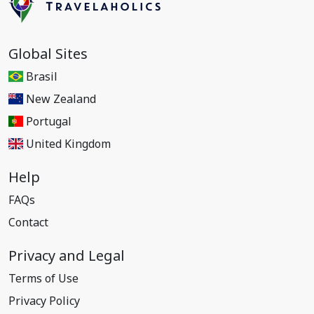
Global Sites
Brasil
New Zealand
Portugal
United Kingdom
Help
FAQs
Contact
Privacy and Legal
Terms of Use
Privacy Policy