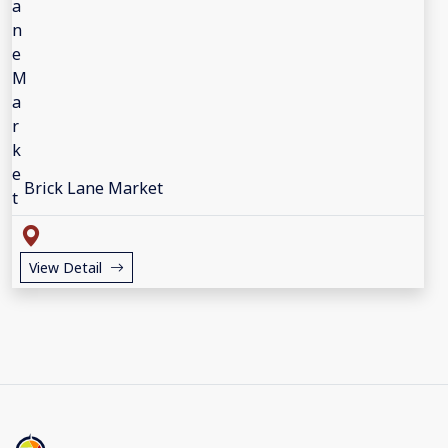
Brick Lane Market
View Detail