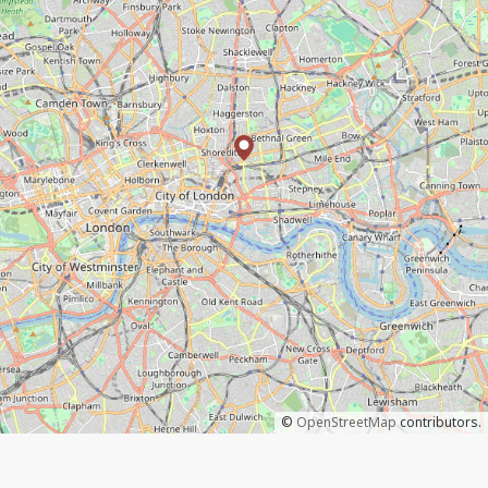
©
OpenStreetMap
contributors.