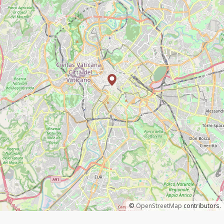
©
OpenStreetMap
contributors.