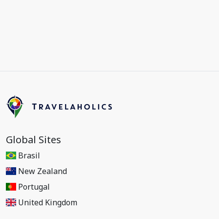
Global Sites
Brasil
New Zealand
Portugal
United Kingdom