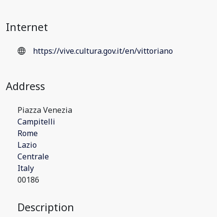
Internet
https://vive.cultura.gov.it/en/vittoriano
Address
Piazza Venezia
Campitelli
Rome
Lazio
Centrale
Italy
00186
Description