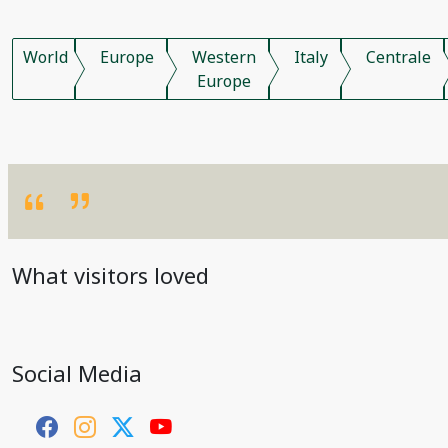
World
Europe
Western
Italy
Centrale
Europe
What visitors loved
Social Media