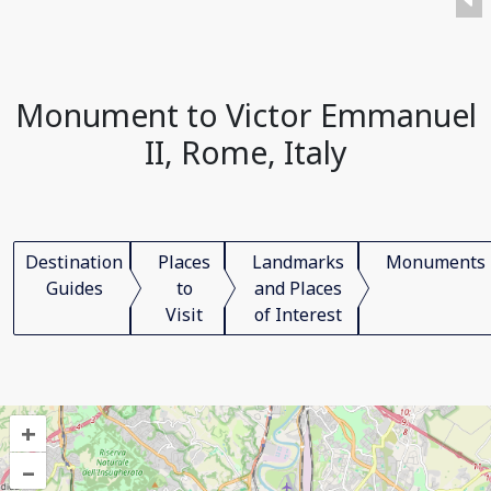
Monument to Victor Emmanuel
II, Rome, Italy
Destination
Places
Landmarks
Monuments
Guides
to
and Places
Visit
of Interest
+
–