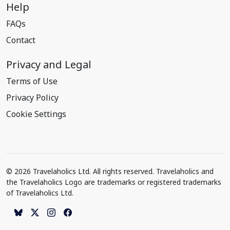
Help
FAQs
Contact
Privacy and Legal
Terms of Use
Privacy Policy
Cookie Settings
© 2026 Travelaholics Ltd. All rights reserved. Travelaholics and
the Travelaholics Logo are trademarks or registered trademarks
of Travelaholics Ltd.