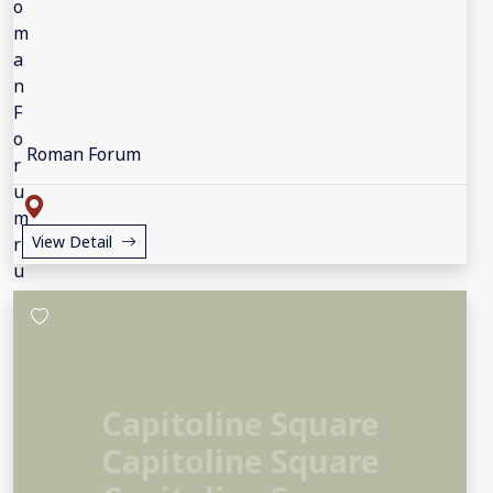
Roman Forum
View Detail
Capitoline Square
Capitoline Square