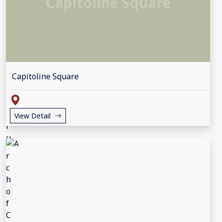
Capitoline Square
Capitoline Square
View Detail