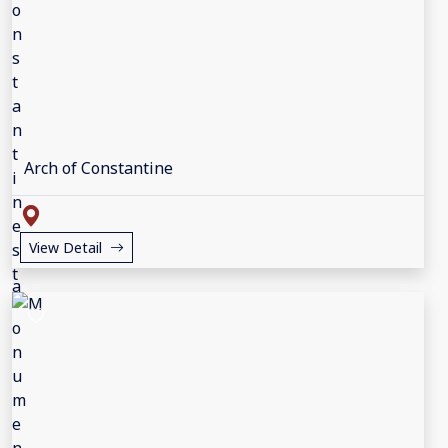
Arch of Constantine
View Detail