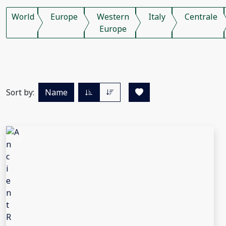
World
Europe
Western
Italy
Centrale
Europe
Sort by:
Name