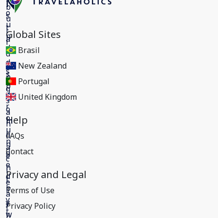
Global Sites
Brasil
New Zealand
Portugal
United Kingdom
Help
FAQs
Contact
Privacy and Legal
Terms of Use
Privacy Policy