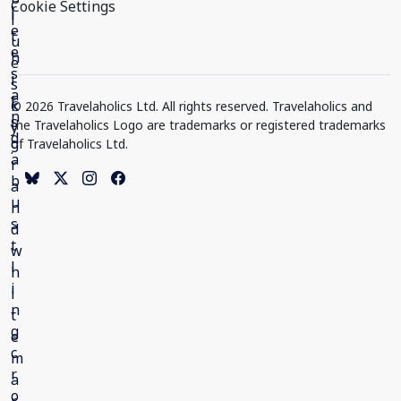
Cookie Settings
© 2026 Travelaholics Ltd. All rights reserved. Travelaholics and
the Travelaholics Logo are trademarks or registered trademarks
of Travelaholics Ltd.