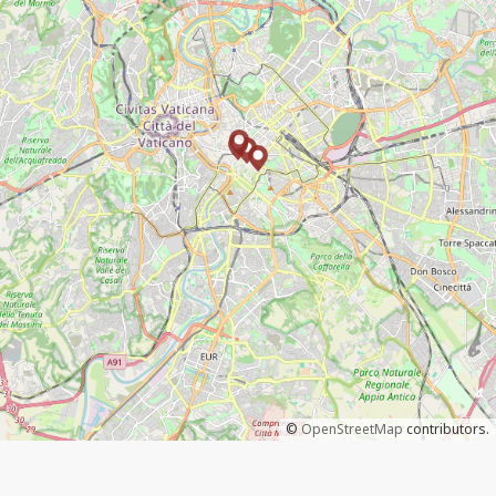
©
OpenStreetMap
contributors.