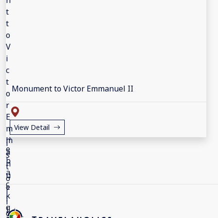
Monument to Victor Emmanuel II
View Detail