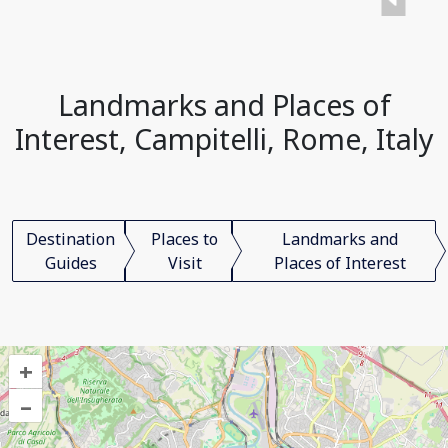
Landmarks and Places of
Interest, Campitelli, Rome, Italy
Destination
Places to
Landmarks and
Guides
Visit
Places of Interest
+
–