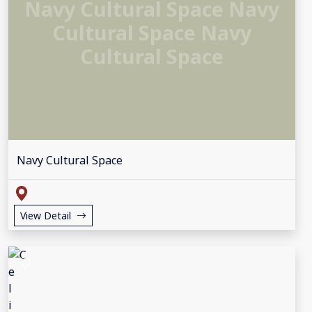
Navy Cultural Space Navy
Cultural Space Navy
Cultural Space
Navy Cultural Space
View Detail