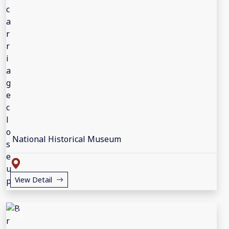
National Historical Museum
View Detail