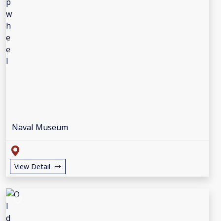
Naval Museum
View Detail