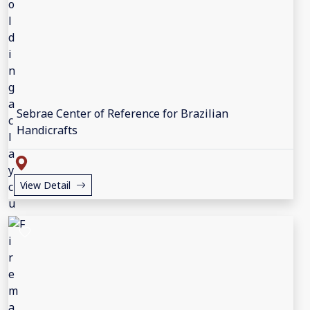
Sebrae Center of Reference for Brazilian
Handicrafts
View Detail