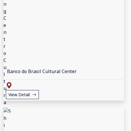
Banco do Brasil Cultural Center
View Detail