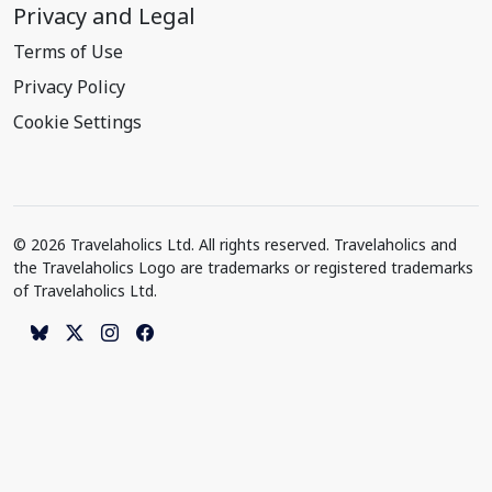
Privacy and Legal
Terms of Use
Privacy Policy
Cookie Settings
© 2026 Travelaholics Ltd. All rights reserved. Travelaholics and
the Travelaholics Logo are trademarks or registered trademarks
of Travelaholics Ltd.