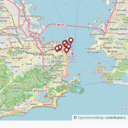
©
OpenStreetMap
contributors.