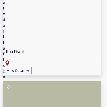
Ilha Fiscal
View Detail