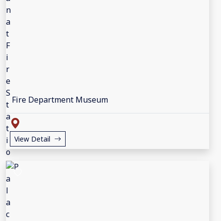
Fire Department Museum
View Detail