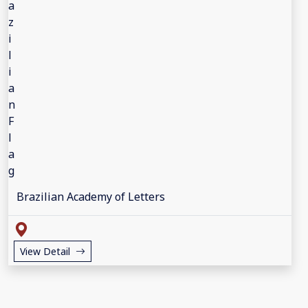
Brazilian Academy of Letters
View Detail