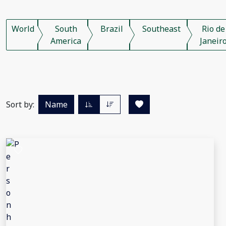
World
South
Brazil
Southeast
Rio de
America
Janeir
Sort by:
Name