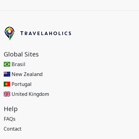
Global Sites
Brasil
New Zealand
Portugal
United Kingdom
Help
FAQs
Contact