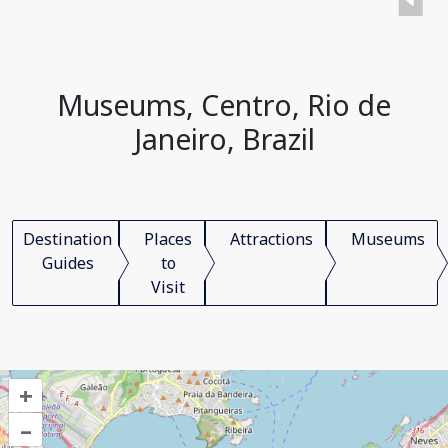
Museums, Centro, Rio de
Janeiro, Brazil
Destination
Places
Attractions
Museums
Guides
to
Visit
+
–