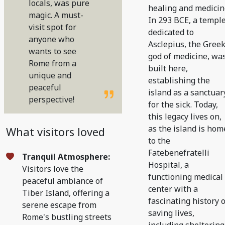
locals, was pure
healing and medicin
magic. A must-
In 293 BCE, a templ
visit spot for
dedicated to
anyone who
Asclepius, the Gree
wants to see
god of medicine, wa
Rome from a
built here,
unique and
establishing the
peaceful
island as a sanctuar
perspective!
for the sick. Today,
this legacy lives on,
as the island is hom
What visitors loved
to the
Fatebenefratelli
Tranquil Atmosphere:
Hospital, a
Visitors love the
functioning medical
peaceful ambiance of
center with a
Tiber Island, offering a
fascinating history o
serene escape from
saving lives,
Rome's bustling streets