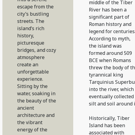
middle of the Tiber
escape from the
River has been a
city’s bustling
significant part of
streets. The
Roman history and
island’s rich
legend for centuries
history,
According to myth,
picturesque
the island was
bridges, and cozy
formed around 509
atmosphere
BCE when Romans
create an
threw the body of t
unforgettable
tyrannical king
experience.
Tarquinius Superbu
Sitting by the
into the river, which
water, soaking in
eventually collected
the beauty of the
silt and soil around i
ancient
architecture and
Historically, Tiber
the vibrant
Island has been
energy of the
associated with