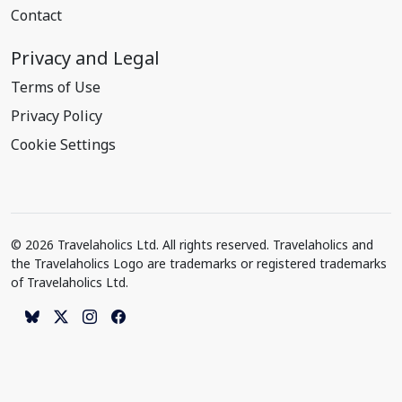
Contact
Privacy and Legal
Terms of Use
Privacy Policy
Cookie Settings
© 2026 Travelaholics Ltd. All rights reserved. Travelaholics and
the Travelaholics Logo are trademarks or registered trademarks
of Travelaholics Ltd.