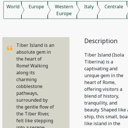
World
Europe
Western
Italy
Centrale
Europe
Description
Tiber Island is an
absolute gem in
Tiber Island (Isola
the heart of
Tiberina) is a
Rome! Walking
captivating and
along its
unique gem in the
charming
heart of Rome,
cobblestone
offering visitors a
pathways,
blend of history,
surrounded by
tranquility, and
the gentle flow of
beauty. Shaped like 
the Tiber River,
ship, this small, boa
felt like stepping
like island in the
into a serene