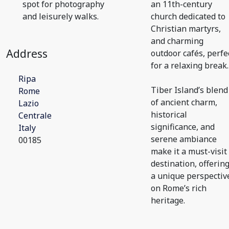
spot for photography
an 11th-century
and leisurely walks.
church dedicated to
Christian martyrs,
and charming
Address
outdoor cafés, perfe
for a relaxing break.
Ripa
Tiber Island’s blend
Rome
of ancient charm,
Lazio
historical
Centrale
significance, and
Italy
serene ambiance
00185
make it a must-visit
destination, offerin
a unique perspectiv
on Rome’s rich
heritage.