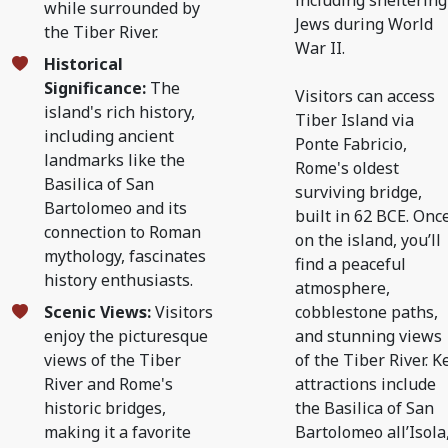
including sheltering
while surrounded by
Jews during World
the Tiber River.
War II.
Historical
Significance:
The
Visitors can access
island's rich history,
Tiber Island via
including ancient
Ponte Fabricio,
landmarks like the
Rome's oldest
Basilica of San
surviving bridge,
Bartolomeo and its
built in 62 BCE. Onc
connection to Roman
on the island, you’ll
mythology, fascinates
find a peaceful
history enthusiasts.
atmosphere,
Scenic Views:
Visitors
cobblestone paths,
enjoy the picturesque
and stunning views
views of the Tiber
of the Tiber River. K
River and Rome's
attractions include
historic bridges,
the Basilica of San
making it a favorite
Bartolomeo all’Isola