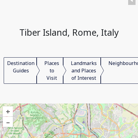
Tiber Island, Rome, Italy
Destination
Places
Landmarks
Neighbourh
Guides
to
and Places
Visit
of Interest
+
–