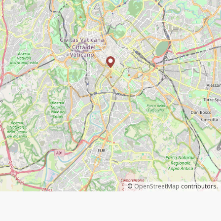
©
OpenStreetMap
contributors.