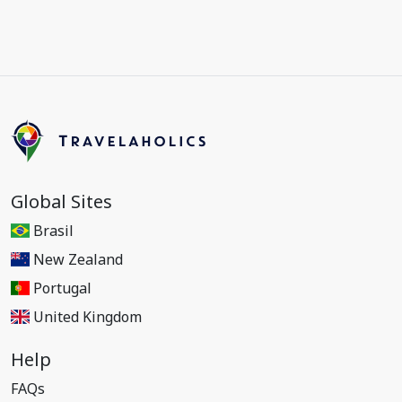
Global Sites
Brasil
New Zealand
Portugal
United Kingdom
Help
FAQs