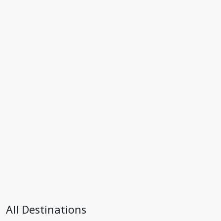
All Destinations