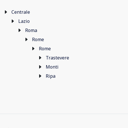
Centrale
Lazio
Roma
Rome
Rome
Trastevere
Monti
Ripa