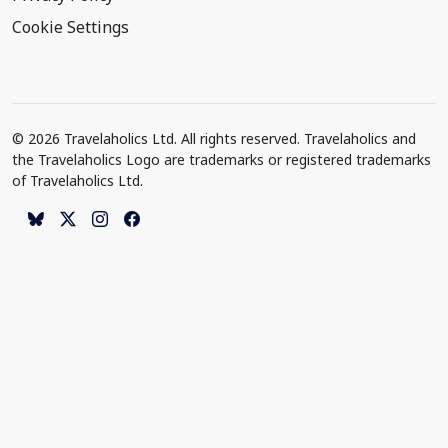
Cookie Settings
© 2026 Travelaholics Ltd. All rights reserved. Travelaholics and
the Travelaholics Logo are trademarks or registered trademarks
of Travelaholics Ltd.