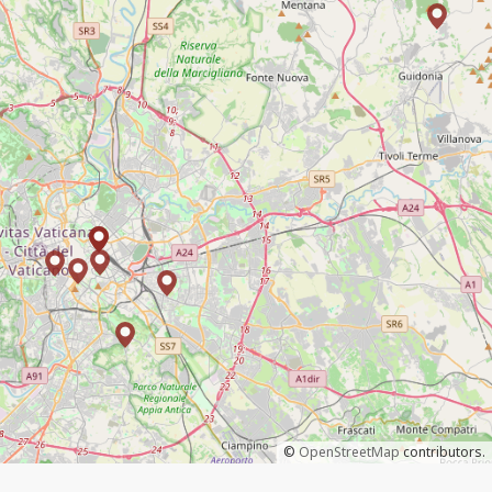
©
OpenStreetMap
contributors.