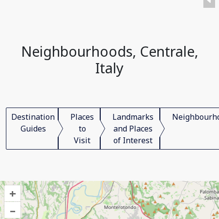
Neighbourhoods, Centrale,
Italy
Destination
Places
Landmarks
Neighbourh
Guides
to
and Places
Visit
of Interest
+
–