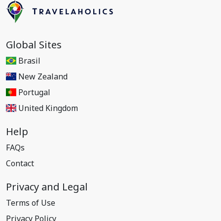
Global Sites
Brasil
New Zealand
Portugal
United Kingdom
Help
FAQs
Contact
Privacy and Legal
Terms of Use
Privacy Policy