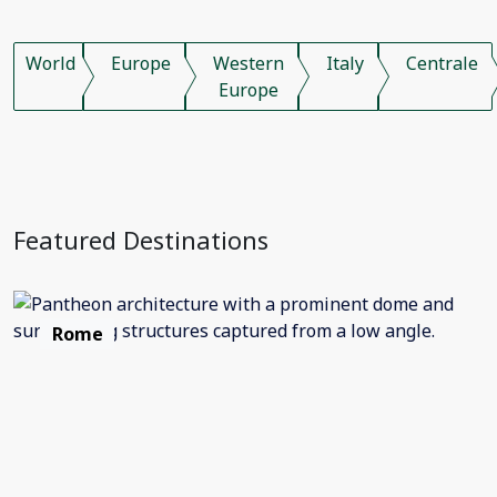
World
Europe
Western
Italy
Centrale
Europe
Featured Destinations
Rome