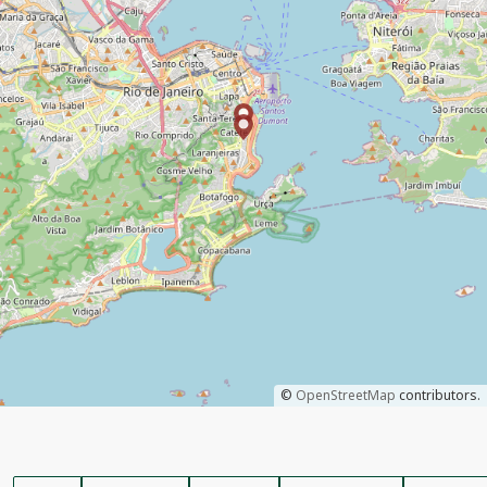
©
OpenStreetMap
contributors.