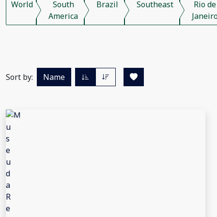
World
South
Brazil
Southeast
Rio de
America
Janeir
Sort by:
Name