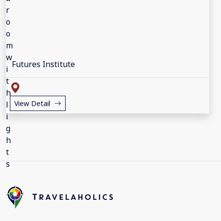
Futures Institute
View Detail