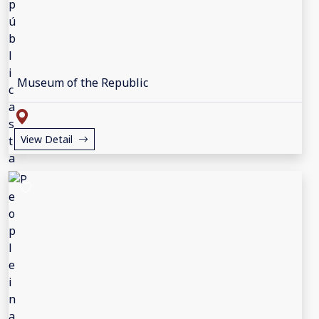
Museum of the Republic
View Detail