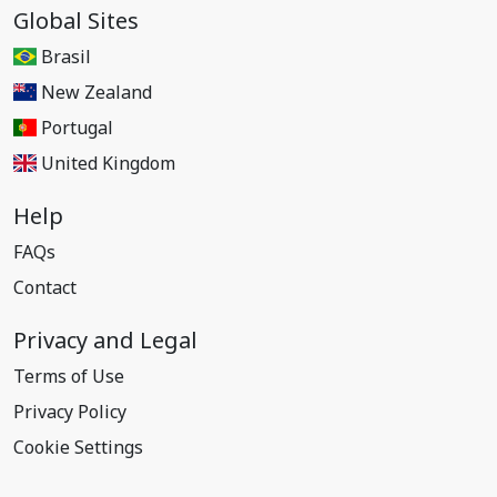
Global Sites
Brasil
New Zealand
Portugal
United Kingdom
Help
FAQs
Contact
Privacy and Legal
Terms of Use
Privacy Policy
Cookie Settings