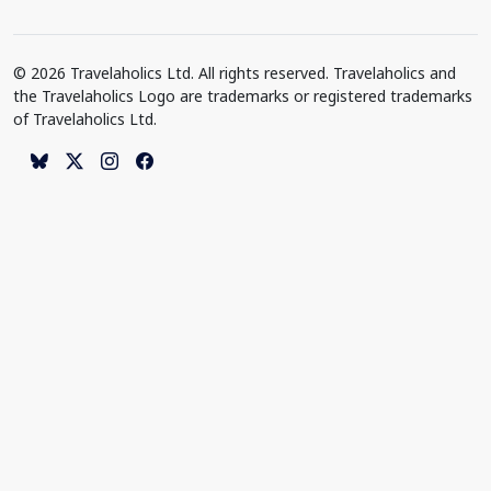
© 2026 Travelaholics Ltd. All rights reserved. Travelaholics and
the Travelaholics Logo are trademarks or registered trademarks
of Travelaholics Ltd.