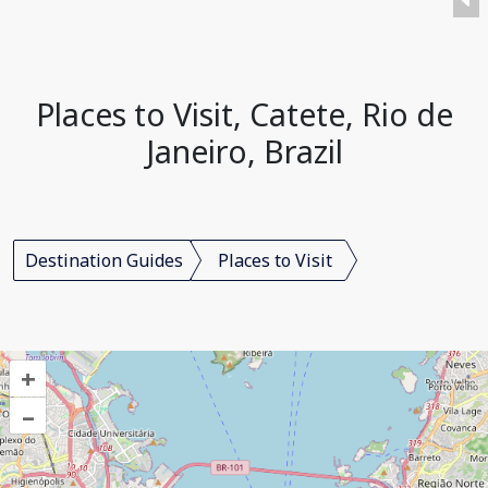
Places to Visit, Catete, Rio de
Janeiro, Brazil
Destination Guides
Places to Visit
+
–