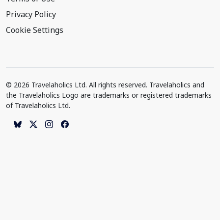
Privacy Policy
Cookie Settings
© 2026 Travelaholics Ltd. All rights reserved. Travelaholics and
the Travelaholics Logo are trademarks or registered trademarks
of Travelaholics Ltd.