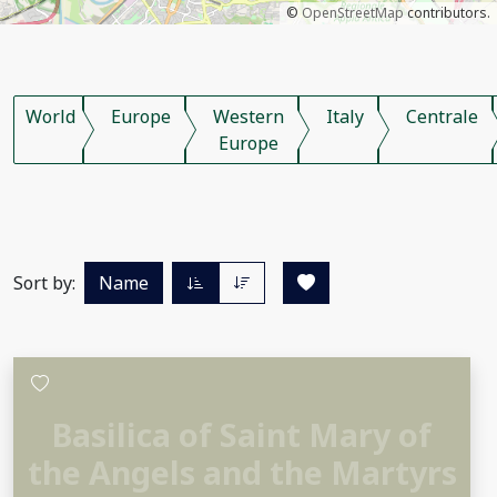
©
OpenStreetMap
contributors.
World
Europe
Western
Italy
Centrale
Europe
Sort by:
Name
Basilica of Saint Mary of
the Angels and the Martyrs