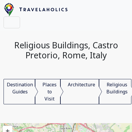
Religious Buildings, Castro
Pretorio, Rome, Italy
Destination
Places
Architecture
Religious
Guides
to
Buildings
Visit
+