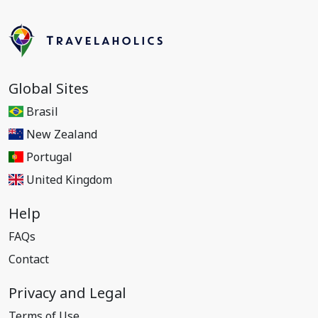
Global Sites
Brasil
New Zealand
Portugal
United Kingdom
Help
FAQs
Contact
Privacy and Legal
Terms of Use