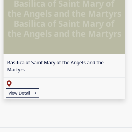
Basilica of Saint Mary of
the Angels and the Martyrs
Basilica of Saint Mary of
the Angels and the Martyrs
Basilica of Saint Mary of the Angels and the
Martyrs
View Detail