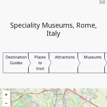
Speciality Museums, Rome,
Italy
Destination
Places
Attractions
Museums
Guides
to
Visit
+
–