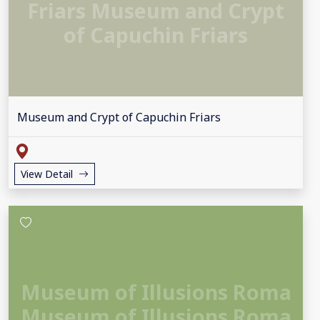
Friars Museum and Crypt
of Capuchin Friars
Museum and Crypt of Capuchin Friars
View Detail
Museum of Illusions Roma
Museum of Illusions Roma