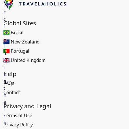
Global Sites
Brasil
New Zealand
Portugal
United Kingdom
Help
FAQs
Contact
Privacy and Legal
Terms of Use
Privacy Policy