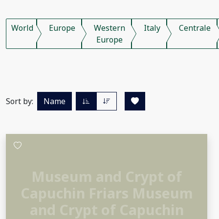
World
Europe
Western
Italy
Centrale
Europe
Sort by:
Name
Museum and Crypt of
Capuchin Friars Museum
and Crypt of Capuchin