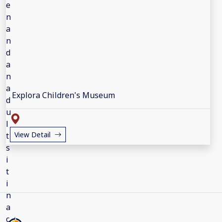
Explora Children's Museum
View Detail