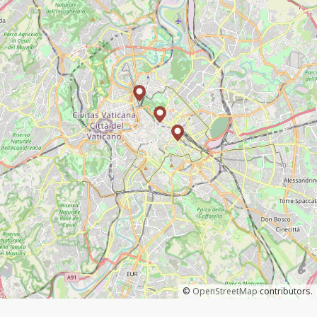
©
OpenStreetMap
contributors.