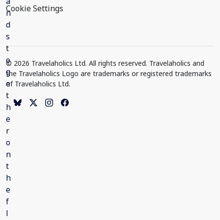
Cookie Settings
© 2026 Travelaholics Ltd. All rights reserved. Travelaholics and
the Travelaholics Logo are trademarks or registered trademarks
of Travelaholics Ltd.