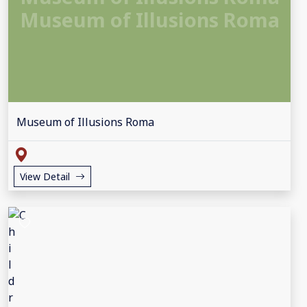
Museum of Illusions Roma
Museum of Illusions Roma
View Detail