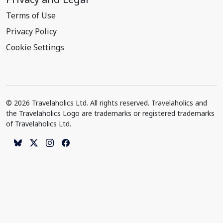
Terms of Use
Privacy Policy
Cookie Settings
© 2026 Travelaholics Ltd. All rights reserved. Travelaholics and
the Travelaholics Logo are trademarks or registered trademarks
of Travelaholics Ltd.