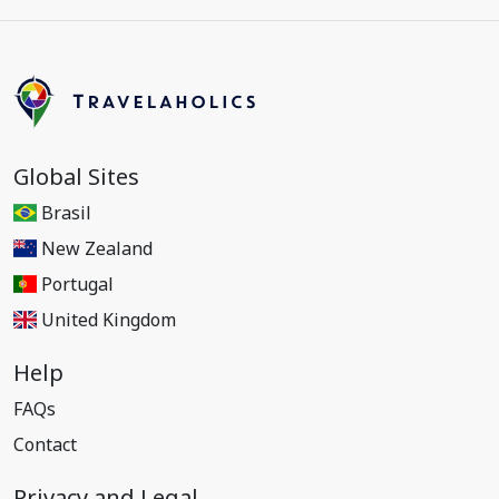
Global Sites
Brasil
New Zealand
Portugal
United Kingdom
Help
FAQs
Contact
Privacy and Legal