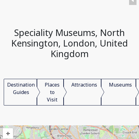
Speciality Museums, North
Kensington, London, United
Kingdom
Destination
Places
Attractions
Museums
Guides
to
Visit
+