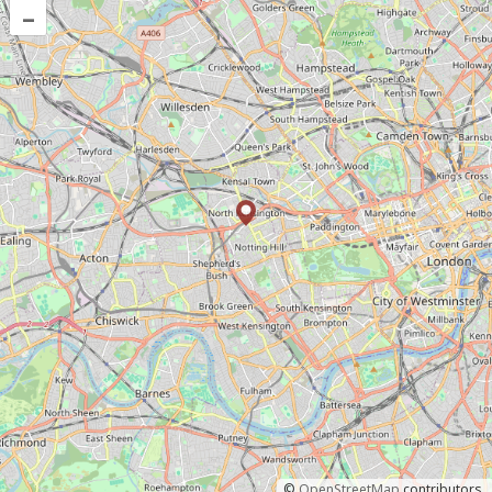
–
©
OpenStreetMap
contributors.