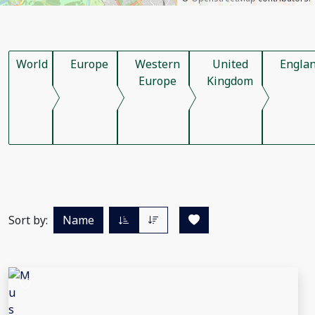
World
Europe
Western
United
Engla
Europe
Kingdom
Sort by:
Name