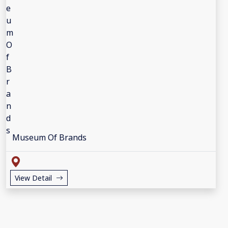
Museum Of Brands
View Detail