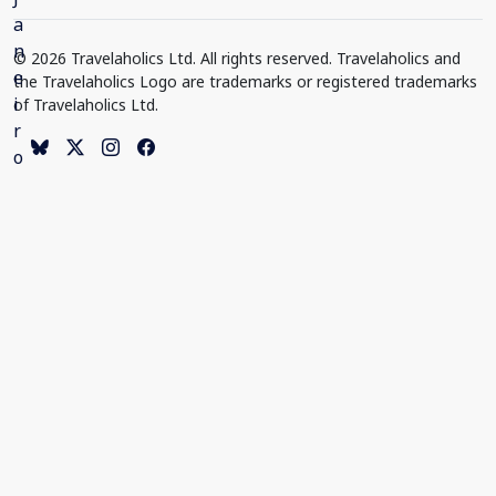
© 2026 Travelaholics Ltd. All rights reserved. Travelaholics and
the Travelaholics Logo are trademarks or registered trademarks
of Travelaholics Ltd.