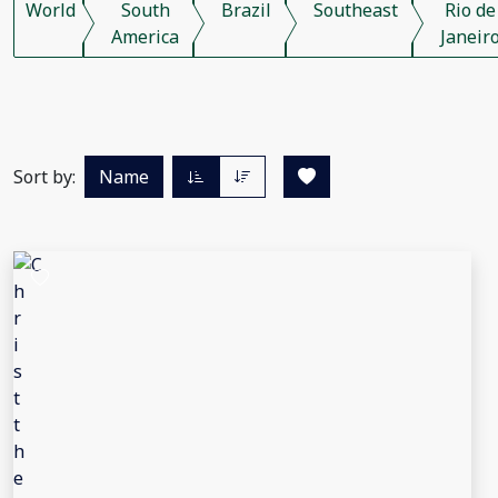
World
South
Brazil
Southeast
Rio de
America
Janeir
Sort by:
Name