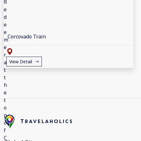
Corcovado Train
View Detail