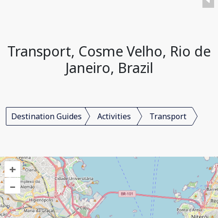
Transport, Cosme Velho, Rio de
Janeiro, Brazil
Destination Guides
Activities
Transport
+
–