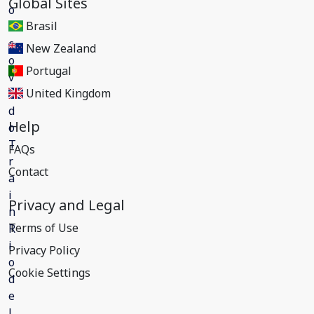
Global Sites
Brasil
New Zealand
Portugal
United Kingdom
Help
FAQs
Contact
Privacy and Legal
Terms of Use
Privacy Policy
Cookie Settings