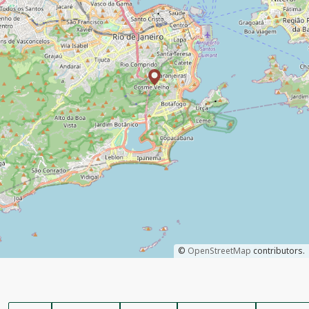
©
OpenStreetMap
contributors.