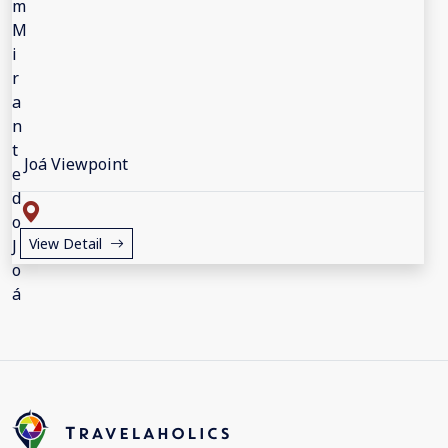
Joá Viewpoint
View Detail