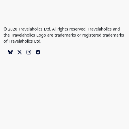
© 2026 Travelaholics Ltd. All rights reserved. Travelaholics and
the Travelaholics Logo are trademarks or registered trademarks
of Travelaholics Ltd.