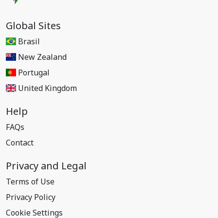
Global Sites
Brasil
New Zealand
Portugal
United Kingdom
Help
FAQs
Contact
Privacy and Legal
Terms of Use
Privacy Policy
Cookie Settings