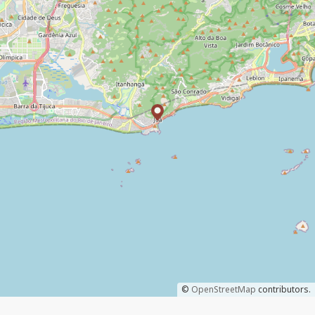
©
OpenStreetMap
contributors.