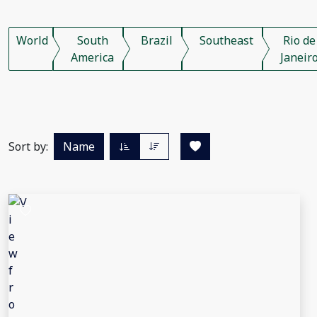
World
South
Brazil
Southeast
Rio de
America
Janeir
Sort by:
Name