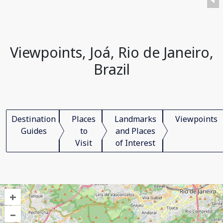
Viewpoints, Joá, Rio de Janeiro,
Brazil
Destination
Places
Landmarks
Viewpoints
Guides
to
and Places
Visit
of Interest
+
–