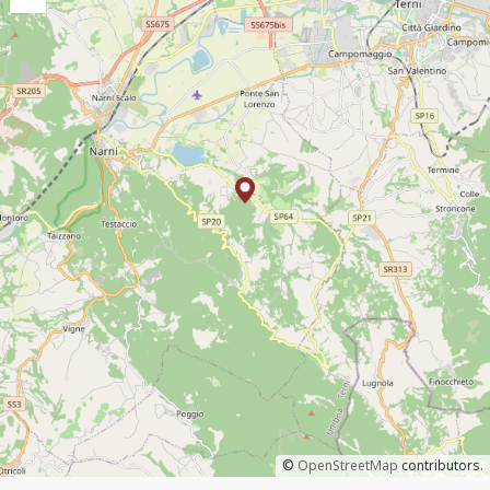
©
OpenStreetMap
contributors.