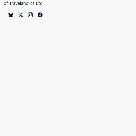
of Travelaholics Ltd.