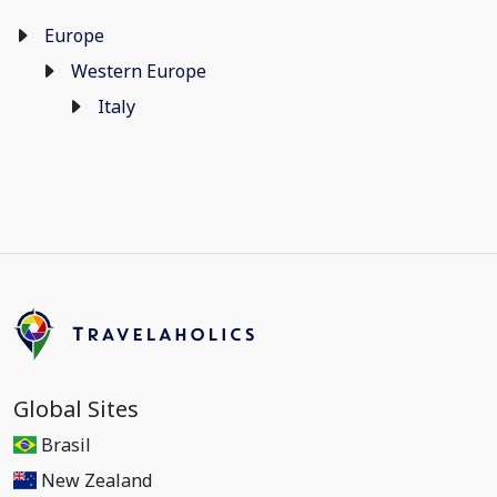
Europe
Western Europe
Italy
Global Sites
Brasil
New Zealand