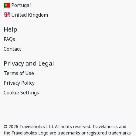
Portugal
United Kingdom
Help
FAQs
Contact
Privacy and Legal
Terms of Use
Privacy Policy
Cookie Settings
© 2026 Travelaholics Ltd. All rights reserved. Travelaholics and
the Travelaholics Logo are trademarks or registered trademarks