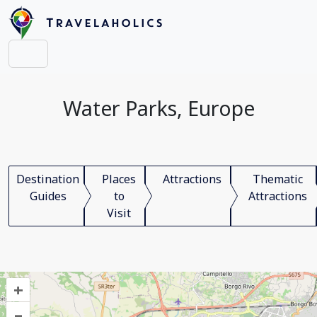
Water Parks, Europe
Destination
Places
Attractions
Thematic
Guides
to
Attractions
Visit
+
–