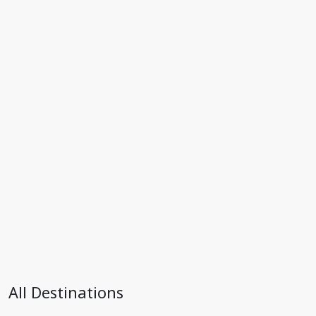
All Destinations