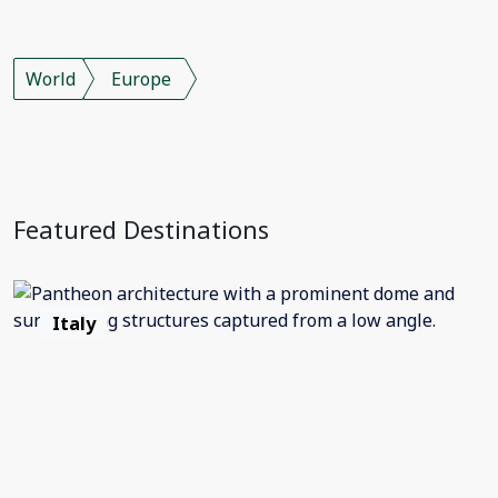
World
Europe
Featured Destinations
Italy