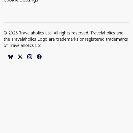
© 2026 Travelaholics Ltd. All rights reserved. Travelaholics and
the Travelaholics Logo are trademarks or registered trademarks
of Travelaholics Ltd.