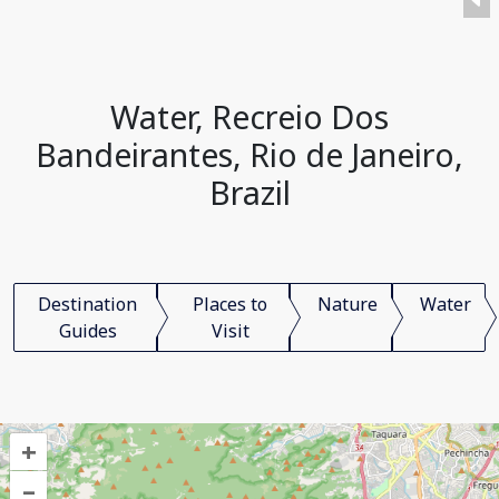
Water, Recreio Dos
Bandeirantes, Rio de Janeiro,
Brazil
Destination
Places to
Nature
Water
Guides
Visit
+
–