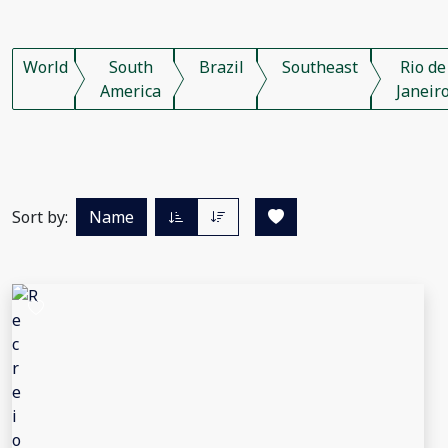
World
South
Brazil
Southeast
Rio de
America
Janeir
Sort by:
Name