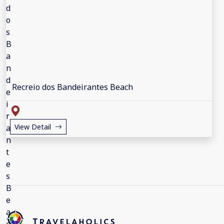
Recreio dos Bandeirantes Beach
View Detail