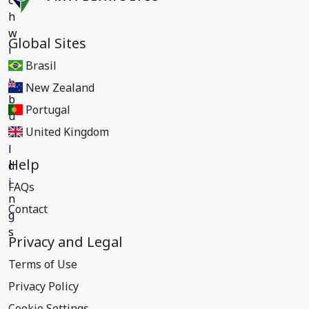
Global Sites
Brasil
New Zealand
Portugal
United Kingdom
Help
FAQs
Contact
Privacy and Legal
Terms of Use
Privacy Policy
Cookie Settings