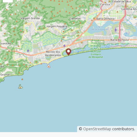
©
OpenStreetMap
contributors.