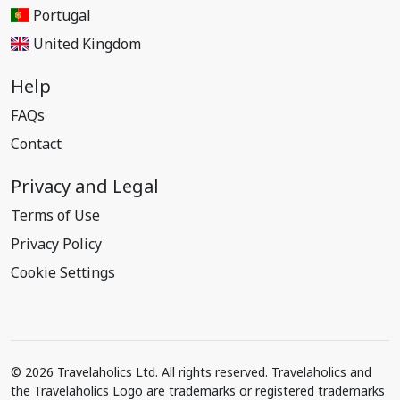
Portugal
United Kingdom
Help
FAQs
Contact
Privacy and Legal
Terms of Use
Privacy Policy
Cookie Settings
© 2026 Travelaholics Ltd. All rights reserved. Travelaholics and
the Travelaholics Logo are trademarks or registered trademarks