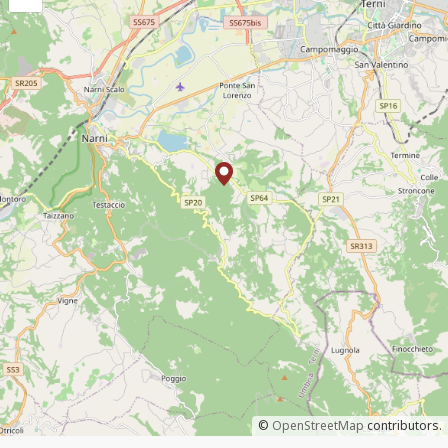
©
OpenStreetMap
contributors.