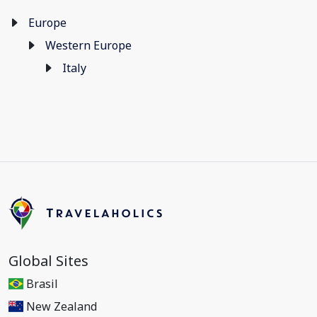
Europe
Western Europe
Italy
Global Sites
Brasil
New Zealand