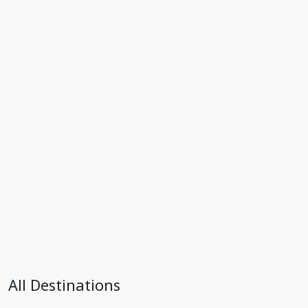
All Destinations