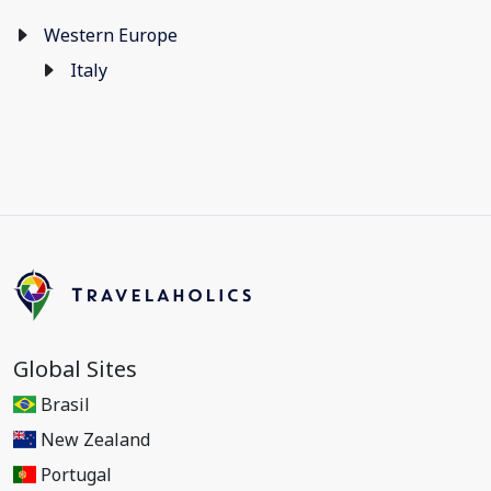
Western Europe
Italy
Global Sites
Brasil
New Zealand
Portugal