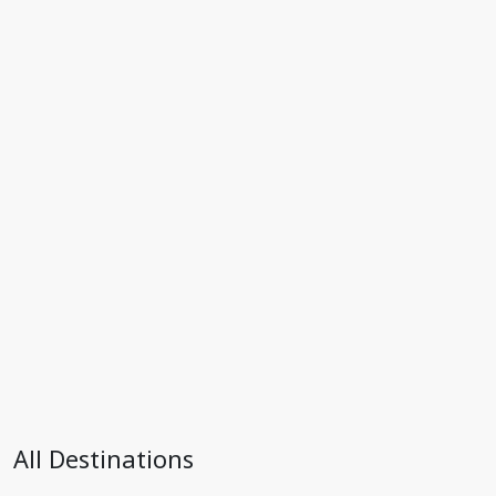
All Destinations