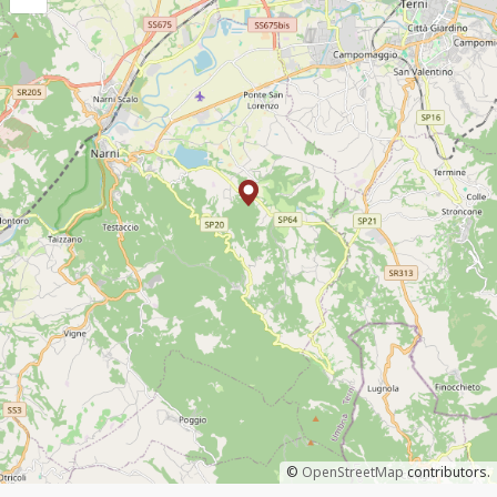
©
OpenStreetMap
contributors.