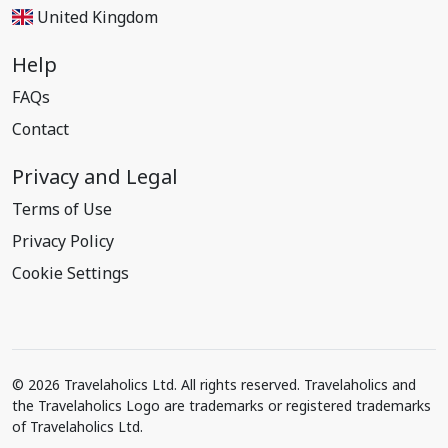
United Kingdom
Help
FAQs
Contact
Privacy and Legal
Terms of Use
Privacy Policy
Cookie Settings
© 2026 Travelaholics Ltd. All rights reserved. Travelaholics and
the Travelaholics Logo are trademarks or registered trademarks
of Travelaholics Ltd.