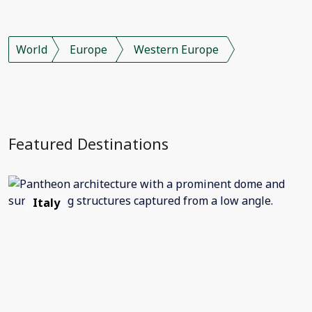
World
Europe
Western Europe
Featured Destinations
Italy