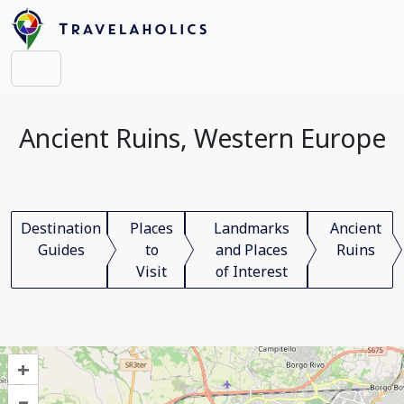
Ancient Ruins, Western Europe
Destination
Places
Landmarks
Ancient
Guides
to
and Places
Ruins
Visit
of Interest
+
–