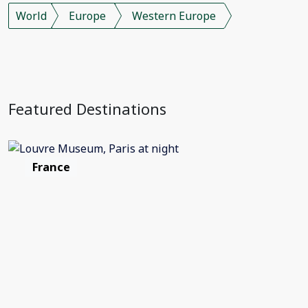
World
Europe
Western Europe
Featured Destinations
France