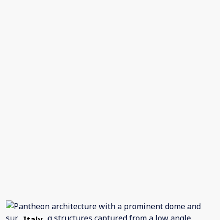
Italy