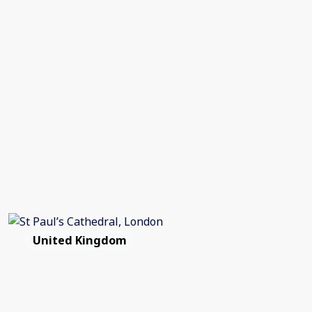
United Kingdom