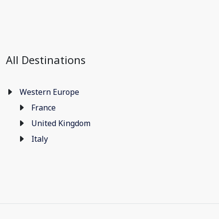
All Destinations
Western Europe
France
United Kingdom
Italy