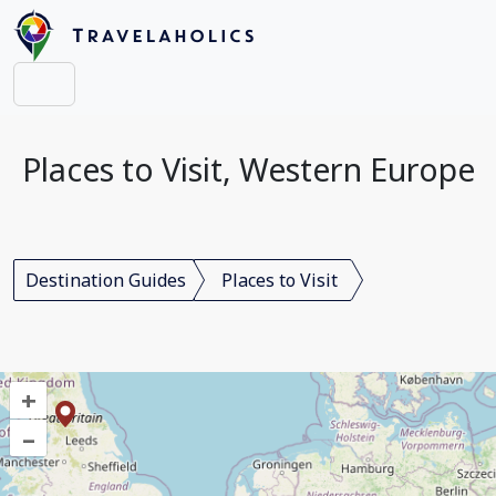
Places to Visit, Western Europe
Destination Guides
Places to Visit
+
–