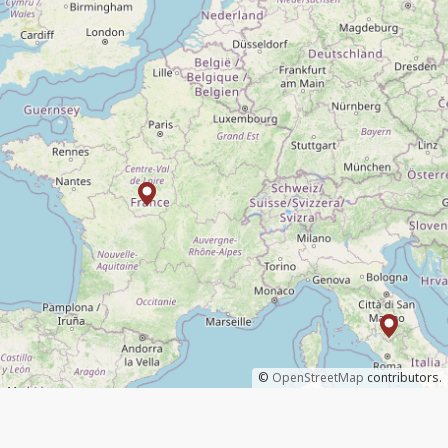
©
OpenStreetMap
contributors.