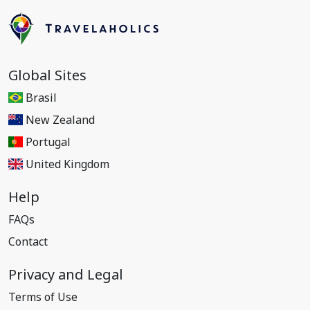
Global Sites
Brasil
New Zealand
Portugal
United Kingdom
Help
FAQs
Contact
Privacy and Legal
Terms of Use