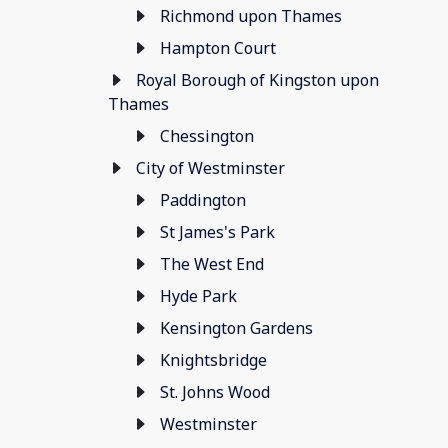
Richmond upon Thames
Hampton Court
Royal Borough of Kingston upon
Thames
Chessington
City of Westminster
Paddington
St James's Park
The West End
Hyde Park
Kensington Gardens
Knightsbridge
St. Johns Wood
Westminster