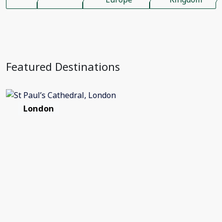
Featured Destinations
London