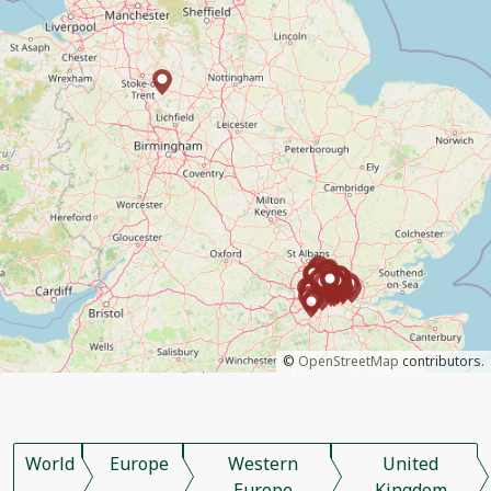
©
OpenStreetMap
contributors.
World
Europe
Western
United
Europe
Kingdom