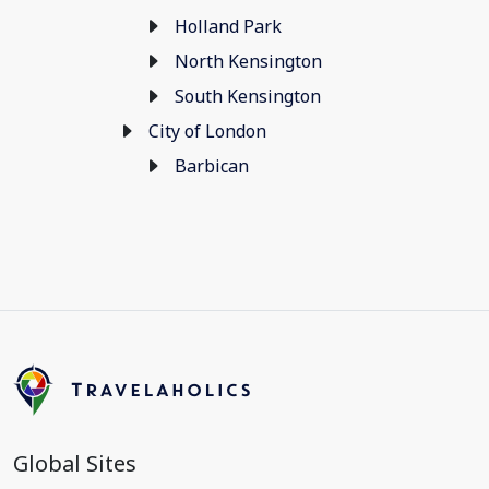
Holland Park
North Kensington
South Kensington
City of London
Barbican
Global Sites