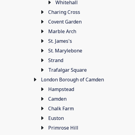
Whitehall
Charing Cross
Covent Garden
Marble Arch
St. James's
St. Marylebone
Strand
Trafalgar Square
London Borough of Camden
Hampstead
Camden
Chalk Farm
Euston
Primrose Hill