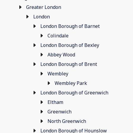
Greater London
London
London Borough of Barnet
Colindale
London Borough of Bexley
Abbey Wood
London Borough of Brent
Wembley
Wembley Park
London Borough of Greenwich
Eltham
Greenwich
North Greenwich
London Borough of Hounslow