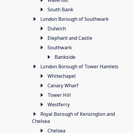
Waterloo
South Bank
London Borough of Southwark
Dulwich
Elephant and Castle
Southwark
Bankside
London Borough of Tower Hamlets
Whitechapel
Canary Wharf
Tower Hill
Westferry
Royal Borough of Kensington and
Chelsea
Chelsea