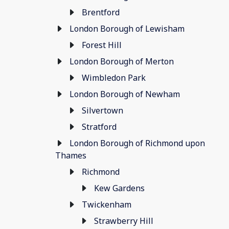
Brentford
London Borough of Lewisham
Forest Hill
London Borough of Merton
Wimbledon Park
London Borough of Newham
Silvertown
Stratford
London Borough of Richmond upon
Thames
Richmond
Kew Gardens
Twickenham
Strawberry Hill