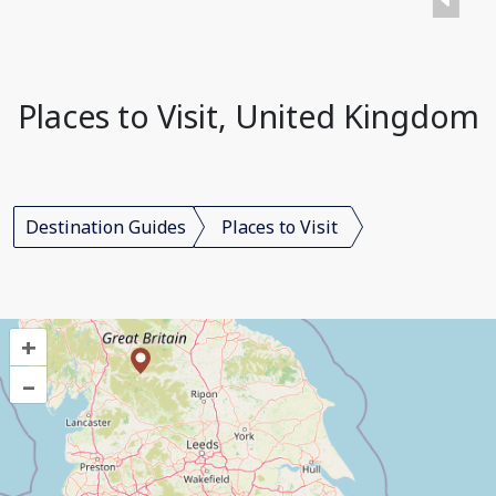
Places to Visit, United Kingdom
Destination Guides
Places to Visit
+
–