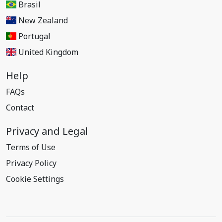
Brasil
New Zealand
Portugal
United Kingdom
Help
FAQs
Contact
Privacy and Legal
Terms of Use
Privacy Policy
Cookie Settings