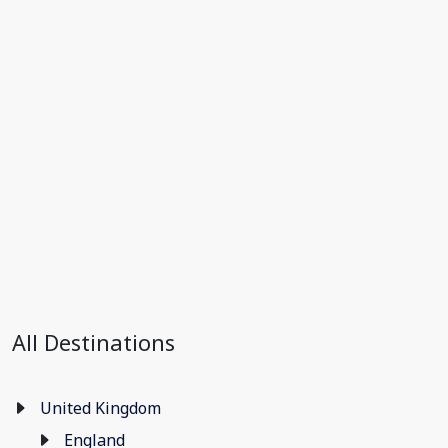
All Destinations
United Kingdom
England