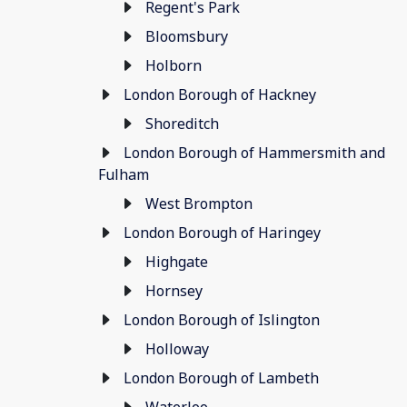
Regent's Park
Bloomsbury
Holborn
London Borough of Hackney
Shoreditch
London Borough of Hammersmith and
Fulham
West Brompton
London Borough of Haringey
Highgate
Hornsey
London Borough of Islington
Holloway
London Borough of Lambeth