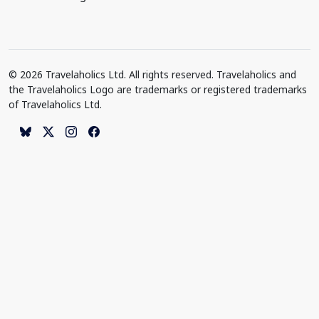
© 2026 Travelaholics Ltd. All rights reserved. Travelaholics and
the Travelaholics Logo are trademarks or registered trademarks
of Travelaholics Ltd.