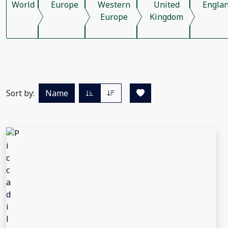
World
Europe
Western
United
Engla
Europe
Kingdom
Sort by:
Name