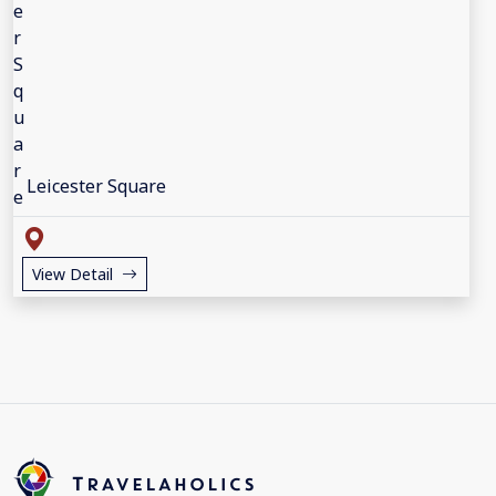
Leicester Square
View Detail