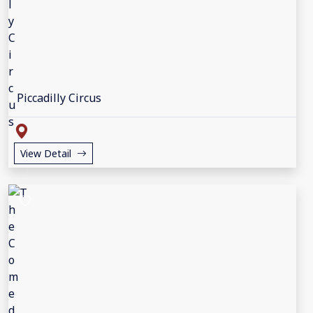
Piccadilly Circus
View Detail