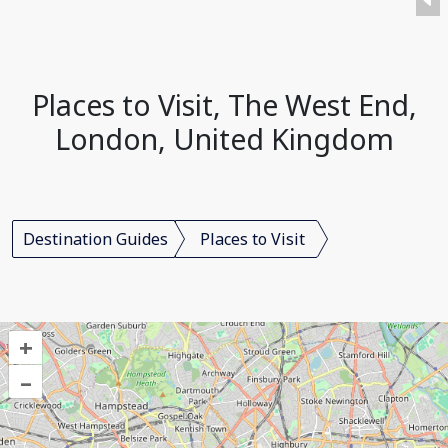
Places to Visit, The West End,
London, United Kingdom
Destination Guides
Places to Visit
+
–