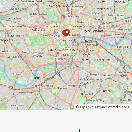
©
OpenStreetMap
contributors.