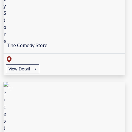
The Comedy Store
View Detail