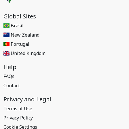
Global Sites
Brasil
New Zealand
Portugal
United Kingdom
Help
FAQs
Contact
Privacy and Legal
Terms of Use
Privacy Policy
Cookie Settings