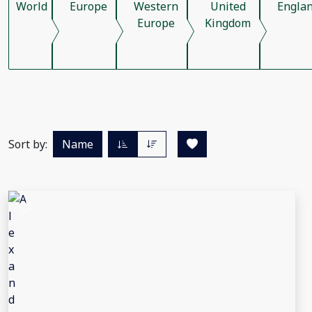
World
Europe
Western
United
Engla
Europe
Kingdom
Sort by:
Name