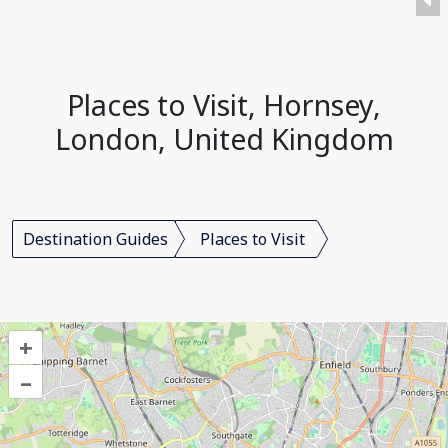
Places to Visit, Hornsey,
London, United Kingdom
Destination Guides
Places to Visit
+
–