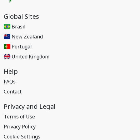
Global Sites
Brasil
New Zealand
Portugal
United Kingdom
Help
FAQs
Contact
Privacy and Legal
Terms of Use
Privacy Policy
Cookie Settings