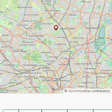
©
OpenStreetMap
contributors.