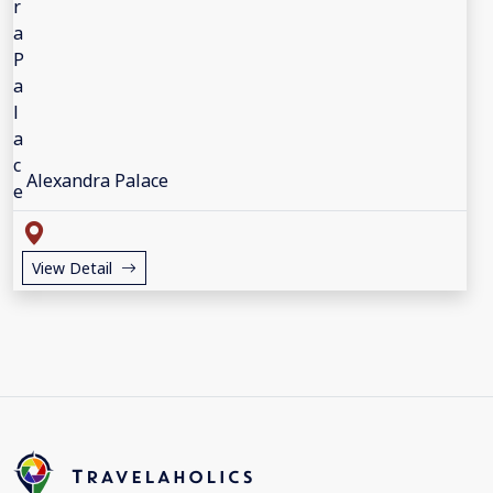
Alexandra Palace
View Detail