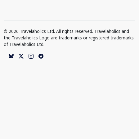
© 2026 Travelaholics Ltd. All rights reserved. Travelaholics and
the Travelaholics Logo are trademarks or registered trademarks
of Travelaholics Ltd.