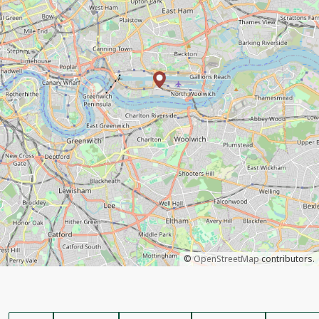
©
OpenStreetMap
contributors.