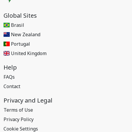
Global Sites
Brasil
New Zealand
Portugal
United Kingdom
Help
FAQs
Contact
Privacy and Legal
Terms of Use
Privacy Policy
Cookie Settings