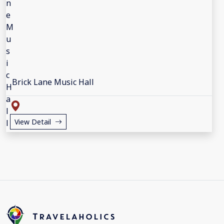
Brick Lane Music Hall
View Detail