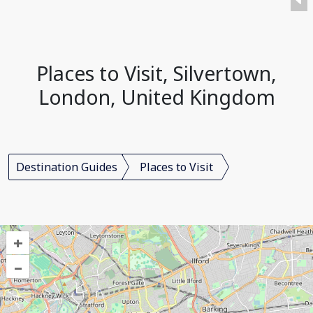
Places to Visit, Silvertown,
London, United Kingdom
Destination Guides
Places to Visit
+
–