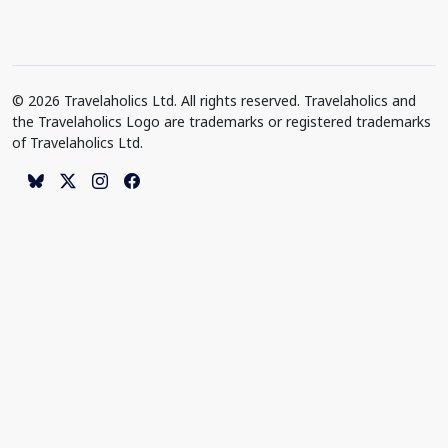
© 2026 Travelaholics Ltd. All rights reserved. Travelaholics and
the Travelaholics Logo are trademarks or registered trademarks
of Travelaholics Ltd.