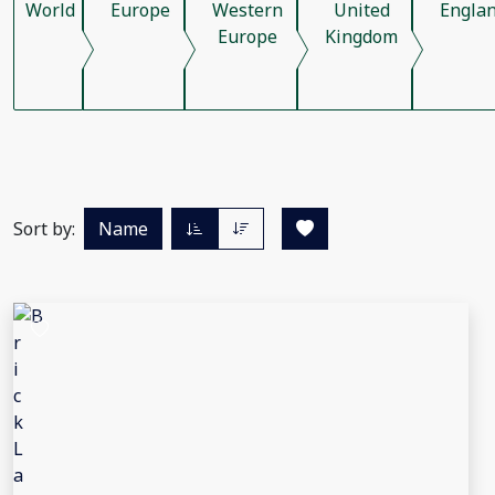
World
Europe
Western
United
Engla
Europe
Kingdom
Sort by:
Name