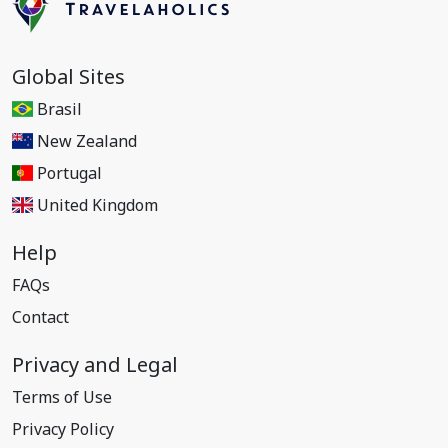
Global Sites
Brasil
New Zealand
Portugal
United Kingdom
Help
FAQs
Contact
Privacy and Legal
Terms of Use
Privacy Policy