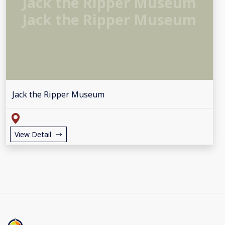
Jack the Ripper Museum
Jack the Ripper Museum
Jack the Ripper Museum
View Detail