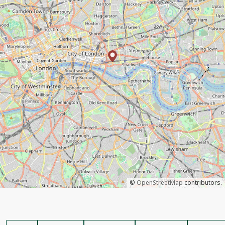
©
OpenStreetMap
contributors.