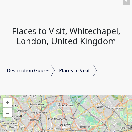
Places to Visit, Whitechapel,
London, United Kingdom
Destination Guides
Places to Visit
+
–