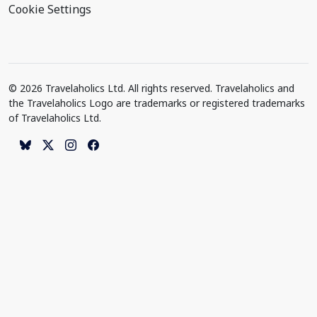
Cookie Settings
© 2026 Travelaholics Ltd. All rights reserved. Travelaholics and
the Travelaholics Logo are trademarks or registered trademarks
of Travelaholics Ltd.