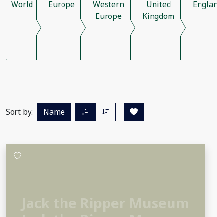
World
Europe
Western
United
Engla
Europe
Kingdom
Sort by:
Name
Jack the Ripper Museum