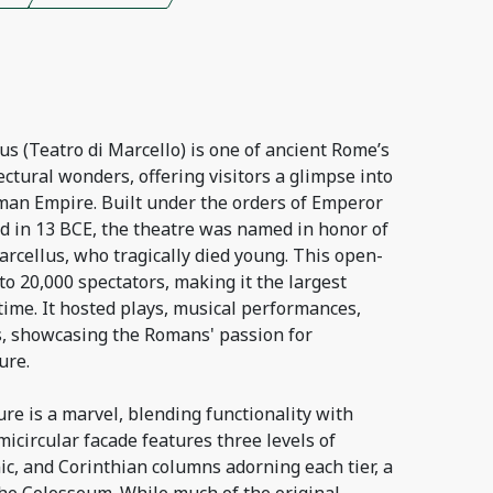
s (Teatro di Marcello) is one of ancient Rome’s
ctural wonders, offering visitors a glimpse into
man Empire. Built under the orders of Emperor
 in 13 BCE, the theatre was named in honor of
rcellus, who tragically died young. This open-
to 20,000 spectators, making it the largest
time. It hosted plays, musical performances,
s, showcasing the Romans' passion for
ure.
ure is a marvel, blending functionality with
micircular facade features three levels of
nic, and Corinthian columns adorning each tier, a