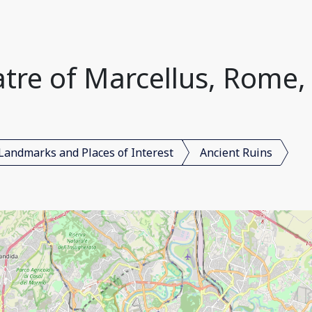
tre of Marcellus, Rome, 
Landmarks and Places of Interest
Ancient Ruins