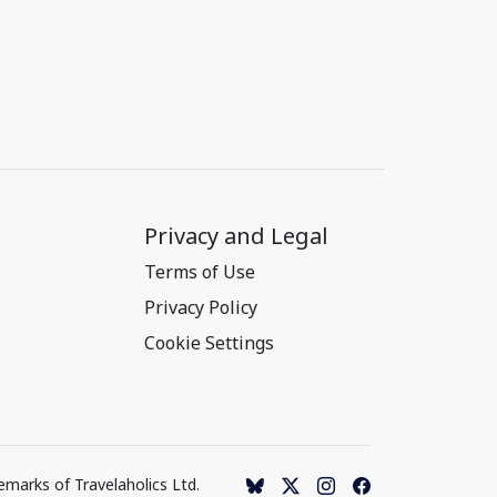
Privacy and Legal
Terms of Use
Privacy Policy
Cookie Settings
emarks of Travelaholics Ltd.