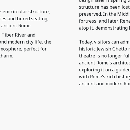
design later inspiring 
structure has been lost
semicircular structure,
preserved. In the Middl
hes and tiered seating,
fortress, and later, Re
 ancient Rome.
atop it, demonstrating 
 Tiber River and
nd modern city life, the
Today, visitors can adm
tmosphere, perfect for
historic Jewish Ghetto 
charm.
theatre is no longer ful
ancient Rome's architec
exploring it on a guide
with Rome’s rich histor
ancient and modern Rom