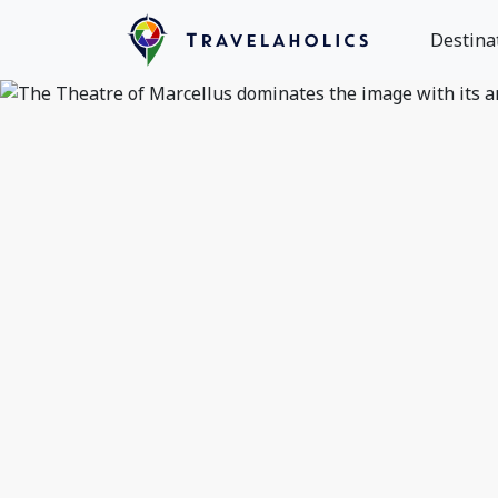
Destina