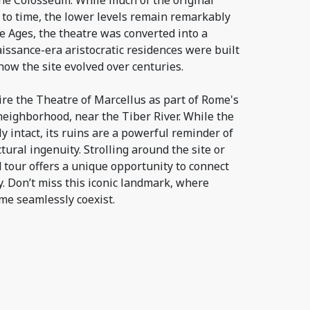
the Colosseum. While much of the original
 to time, the lower levels remain remarkably
e Ages, the theatre was converted into a
naissance-era aristocratic residences were built
how the site evolved over centuries.
ire the Theatre of Marcellus as part of Rome's
neighborhood, near the Tiber River. While the
ly intact, its ruins are a powerful reminder of
tural ingenuity. Strolling around the site or
d tour offers a unique opportunity to connect
y. Don’t miss this iconic landmark, where
e seamlessly coexist.