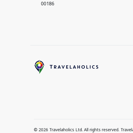
00186
© 2026 Travelaholics Ltd. All rights reserved. Trav