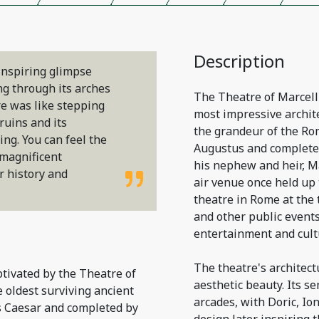
Description
inspiring glimpse
ng through its arches
The Theatre of Marcellu
re was like stepping
most impressive archite
ruins and its
the grandeur of the Ro
ng. You can feel the
Augustus and completed
 magnificent
his nephew and heir, Ma
 history and
air venue once held up 
theatre in Rome at the 
and other public event
entertainment and cult
The theatre's architect
ptivated by the Theatre of
aesthetic beauty. Its se
e oldest surviving ancient
arcades, with Doric, Io
s Caesar and completed by