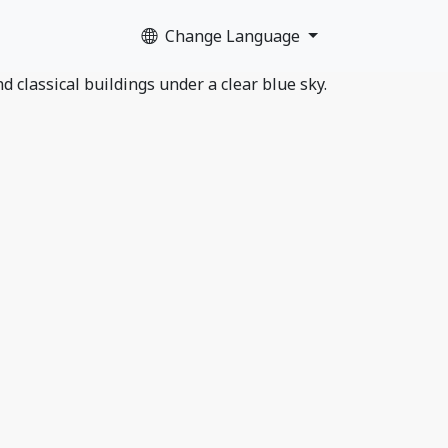
Change Language