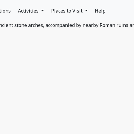
tions
Activities
Places to Visit
Help