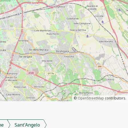
©
OpenStreetMap
contributors.
me
Sant'Angelo