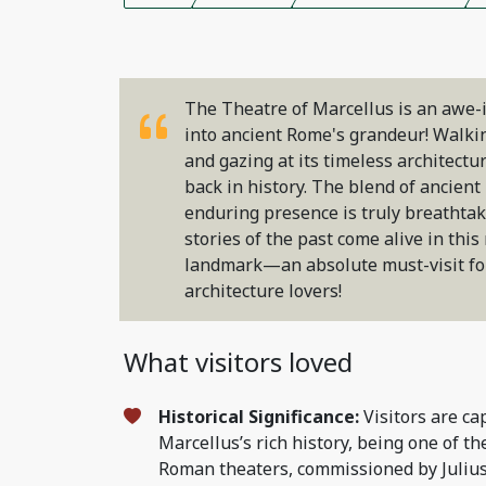
The Theatre of Marcellus is an awe-
into ancient Rome's grandeur! Walki
and gazing at its timeless architectu
back in history. The blend of ancient 
enduring presence is truly breathtaki
stories of the past come alive in this
landmark—an absolute must-visit for
architecture lovers!
What visitors loved
Historical Significance:
Visitors are ca
Marcellus’s rich history, being one of th
Roman theaters, commissioned by Juliu