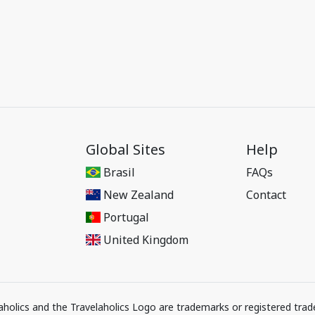
Global Sites
Help
Brasil
FAQs
New Zealand
Contact
Portugal
United Kingdom
elaholics and the Travelaholics Logo are trademarks or registered trad