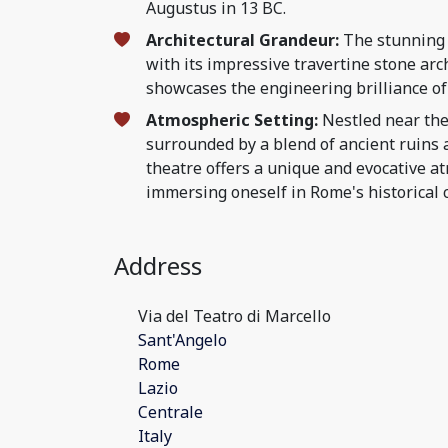
Augustus in 13 BC.
Architectural Grandeur:
The stunning 
with its impressive travertine stone arc
showcases the engineering brilliance of
Atmospheric Setting:
Nestled near the
surrounded by a blend of ancient ruins a
theatre offers a unique and evocative a
immersing oneself in Rome's historical 
Address
Via del Teatro di Marcello
Sant'Angelo
Rome
Lazio
Centrale
Italy