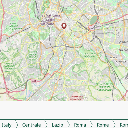
Italy
Centrale
Lazio
Roma
Rome
Ro