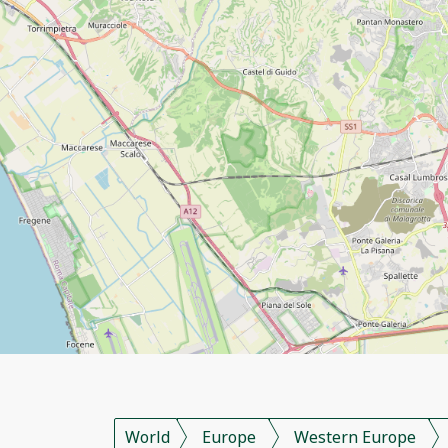
World
Europe
Western Europe