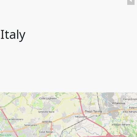
Italy