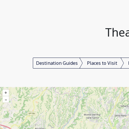
Thea
Destination Guides
Places to Visit
+
–