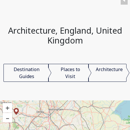
Architecture, England, United
Kingdom
Destination
Places to
Architecture
Guides
Visit
+
–