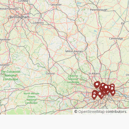
©
OpenStreetMap
contributors.