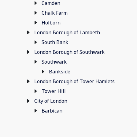
Camden
Chalk Farm
Holborn
London Borough of Lambeth
South Bank
London Borough of Southwark
Southwark
Bankside
London Borough of Tower Hamlets
Tower Hill
City of London
Barbican