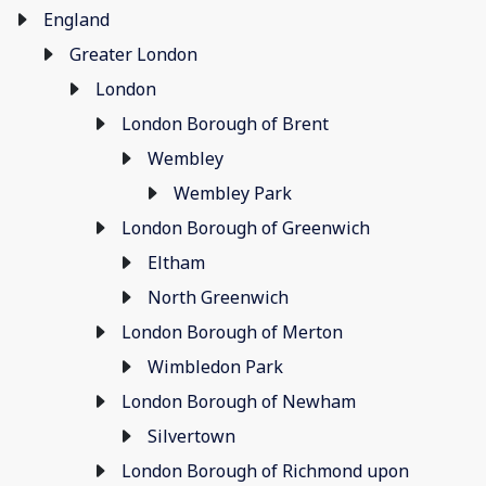
England
Greater London
London
London Borough of Brent
Wembley
Wembley Park
London Borough of Greenwich
Eltham
North Greenwich
London Borough of Merton
Wimbledon Park
London Borough of Newham
Silvertown
London Borough of Richmond upon