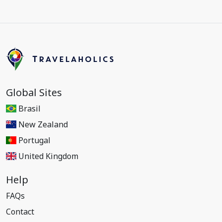
Global Sites
Brasil
New Zealand
Portugal
United Kingdom
Help
FAQs
Contact