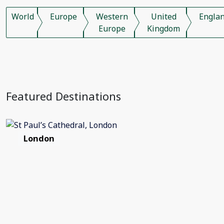
World
Europe
Western
United
Engla
Europe
Kingdom
Featured Destinations
London