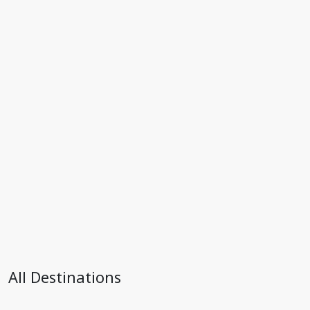
All Destinations