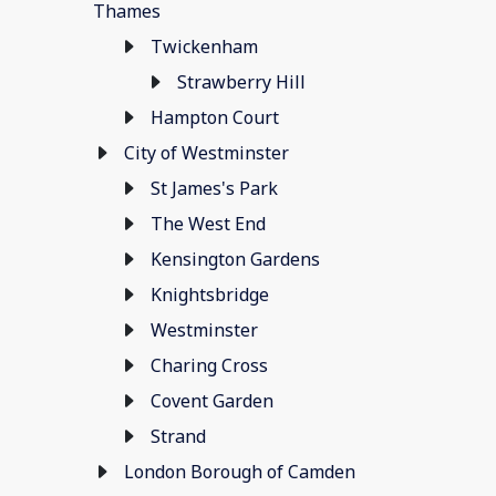
Thames
Twickenham
Strawberry Hill
Hampton Court
City of Westminster
St James's Park
The West End
Kensington Gardens
Knightsbridge
Westminster
Charing Cross
Covent Garden
Strand
London Borough of Camden