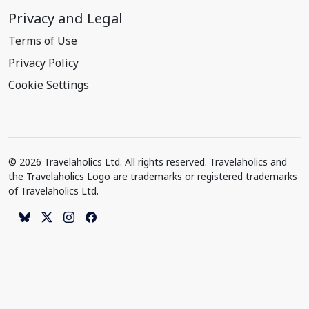
Privacy and Legal
Terms of Use
Privacy Policy
Cookie Settings
© 2026 Travelaholics Ltd. All rights reserved. Travelaholics and
the Travelaholics Logo are trademarks or registered trademarks
of Travelaholics Ltd.