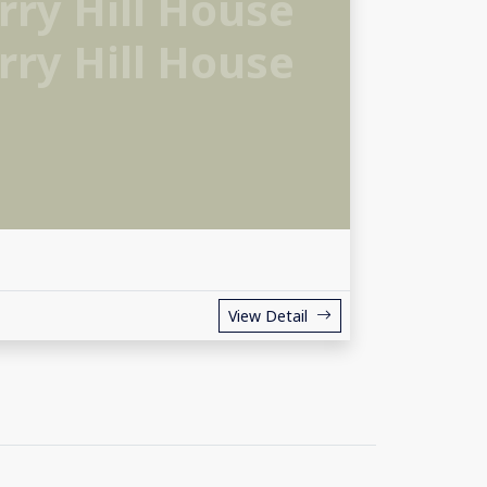
ry Hill House
ry Hill House
View Detail