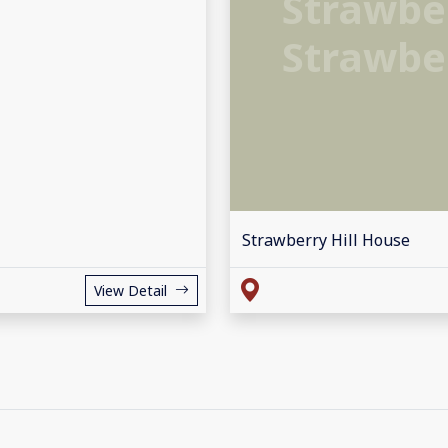
Strawber
Strawber
Strawberry Hill House
View Detail