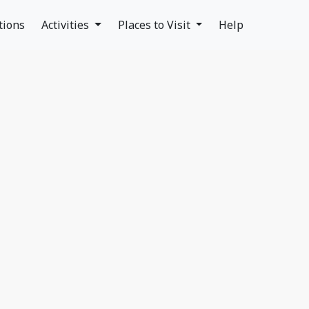
tions
Activities
Places to Visit
Help