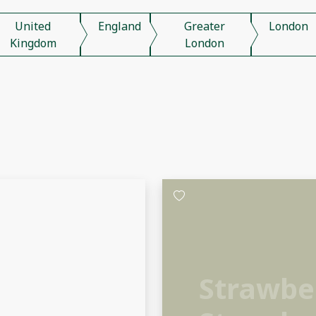
United
England
Greater
London
Kingdom
London
Strawber