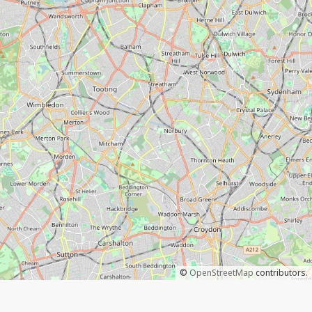
©
OpenStreetMap
contributors.