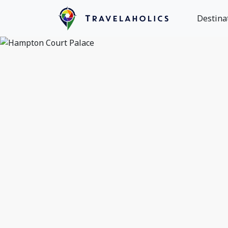
Destina