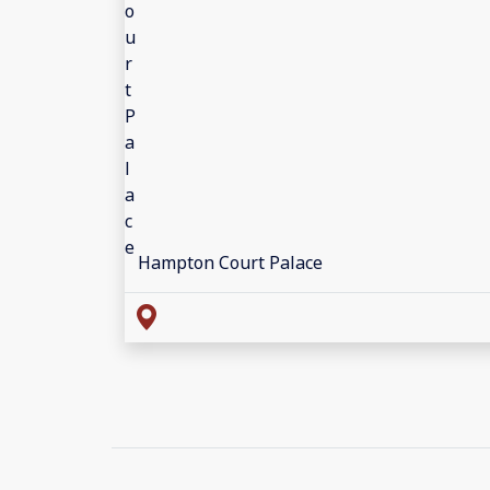
Hampton Court Palace