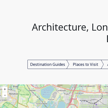
Architecture, L
Destination Guides
Places to Visit
+
–