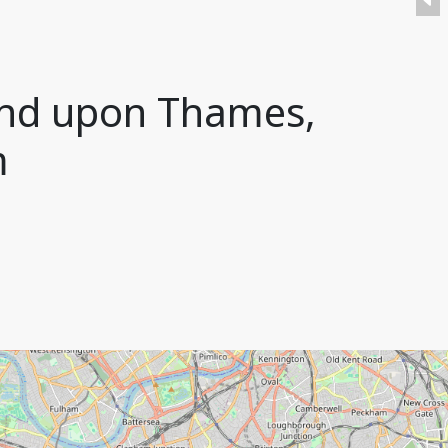
ond upon Thames,
m