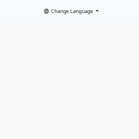
Change Language