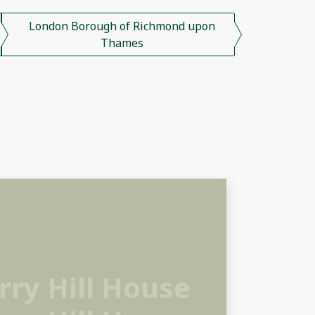
London Borough of Richmond upon
Thames
ry Hill House