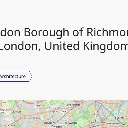
ondon Borough of Richm
London, United Kingdo
Architecture