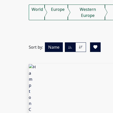
World
Europe
Western
Europe
Sort by:
Name